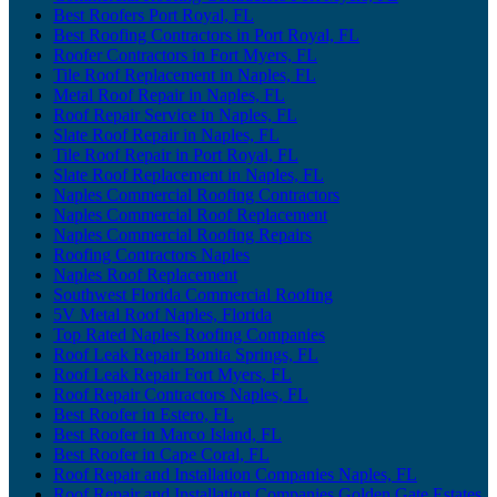
Best Roofers Port Royal, FL
Best Roofing Contractors in Port Royal, FL
Roofer Contractors in Fort Myers, FL
Tile Roof Replacement in Naples, FL
Metal Roof Repair in Naples, FL
Roof Repair Service in Naples, FL
Slate Roof Repair in Naples, FL
Tile Roof Repair in Port Royal, FL
Slate Roof Replacement in Naples, FL
Naples Commercial Roofing Contractors
Naples Commercial Roof Replacement
Naples Commercial Roofing Repairs
Roofing Contractors Naples
Naples Roof Replacement
Southwest Florida Commercial Roofing
5V Metal Roof Naples, Florida
Top Rated Naples Roofing Companies
Roof Leak Repair Bonita Springs, FL
Roof Leak Repair Fort Myers, FL
Roof Repair Contractors Naples, FL
Best Roofer in Estero, FL
Best Roofer in Marco Island, FL
Best Roofer in Cape Coral, FL
Roof Repair and Installation Companies Naples, FL
Roof Repair and Installation Companies Golden Gate Estates,