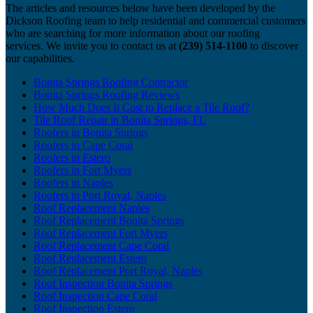
The articles and resources below have been developed by the
Dickson Roofing team to help residential and commercial customers
who are searching for more information about our roofing
services. We invite you to contact us at
(239) 514-1100
to discover
our capabilities.
Bonita Springs Roofing Contractor
Bonita Springs Roofing Reviews
How Much Does It Cost to Replace a Tile Roof?
Tile Roof Repair in Bonita Springs, FL
Roofers in Bonita Springs
Roofers in Cape Coral
Roofers in Estero
Roofers in Fort Myers
Roofers in Naples
Roofers in Port Royal, Naples
Roof Replacement Naples
Roof Replacement Bonita Springs
Roof Replacement Fort Myers
Roof Replacement Cape Coral
Roof Replacement Estero
Roof Replacement Port Royal, Naples
Roof Inspection Bonita Springs
Roof Inspection Cape Coral
Roof Inspection Estero