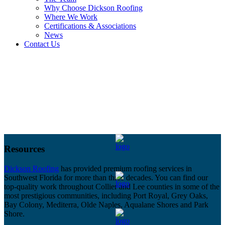
Why Choose Dickson Roofing
Where We Work
Certifications & Associations
News
Contact Us
Resources
Dickson Roofing
has provided premium roofing services in
Southwest Florida for more than three decades. You can find our
top-quality work throughout Collier and Lee counties in some of the
most prestigious communities, including Port Royal, Grey Oaks,
Bay Colony, Mediterra, Olde Naples, Aqualane Shores and Park
Shore.