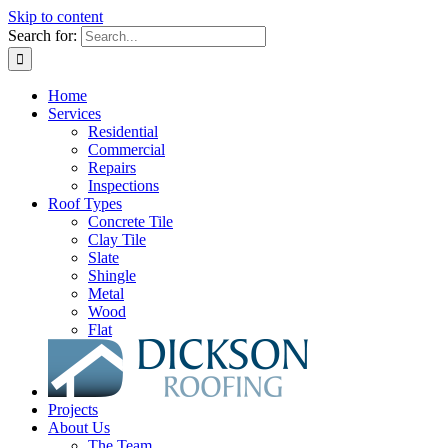
Skip to content
Search for:
Home
Services
Residential
Commercial
Repairs
Inspections
Roof Types
Concrete Tile
Clay Tile
Slate
Shingle
Metal
Wood
Flat
Projects
About Us
The Team