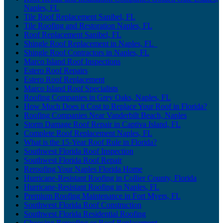
Naples, FL
Tile Roof Replacement Sanibel, FL
Tile Roofing and Restoration Naples, FL
Roof Replacement Sanibel, FL
Shingle Roof Replacement in Naples, FL
Shingle Roof Contractors in Naples, FL
Marco Island Roof Inspections
Estero Roof Repairs
Estero Roof Replacement
Marco Island Roof Specialists
Roofing Companies in Grey Oaks, Naples, FL
How Much Does it Cost to Replace Your Roof in Florida?
Roofing Companies Near Vanderbilt Beach, Naples
Storm Damage Roof Repair in Captiva Island, FL
Complete Roof Replacement Naples, FL
What is the 15-Year Roof Rule in Florida?
Southwest Florida Roof Inspection
Southwest Florida Roof Repair
Reroofing Your Naples Florida Home
Hurricane-Resistant Roofing in Collier County, Florida
Hurricane-Resistant Roofing in Naples, FL
Premium Roofing Maintenance in Fort Myers, FL
Southwest Florida Roof Construction
Southwest Florida Residential Roofing
Choosing Reroofing or Roof Replacement