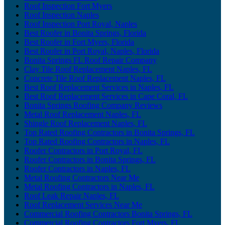
Roof Inspection Fort Myers
Roof Inspection Naples
Roof Inspection Port Royal, Naples
Best Roofer in Bonita Springs, Florida
Best Roofer in Fort Myers, Florida
Best Roofer in Port Royal, Naples, Florida
Bonita Springs FL Roof Repair Company
Clay Tile Roof Replacement Naples, FL
Concrete Tile Roof Replacement Naples, FL
Best Roof Replacement Services in Naples, FL
Best Roof Replacement Services in Cape Coral, FL
Bonita Springs Roofing Company Reviews
Metal Roof Replacement Naples, FL
Shingle Roof Replacement Naples, FL
Top Rated Roofing Contractors in Bonita Springs, FL
Top Rated Roofing Contractors in Naples, FL
Roofer Contractors in Port Royal, FL
Roofer Contractors in Bonita Springs, FL
Roofer Contractors in Naples, FL
Metal Roofing Contractors Near Me
Metal Roofing Contractors in Naples, FL
Roof Leak Repair Naples, FL
Roof Replacement Services Near Me
Commercial Roofing Contractors Bonita Springs, FL
Commercial Roofing Contractors Fort Myers, FL