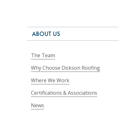
ABOUT US
The Team
Why Choose Dickson Roofing
Where We Work
Certifications & Associations
News