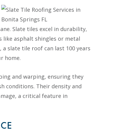
ne. Slate tiles excel in durability,
s like asphalt shingles or metal
a slate tile roof can last 100 years
ur home.
ipping and warping, ensuring they
sh conditions. Their density and
age, a critical feature in
NCE