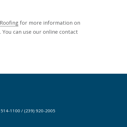
Roofing
for more information on
L. You can use our online contact
) 514-1100 / (239) 920-2005