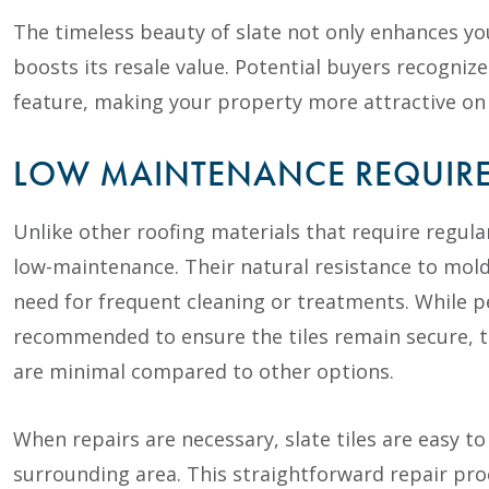
The timeless beauty of slate not only enhances yo
boosts its resale value. Potential buyers recogniz
feature, making your property more attractive on
LOW MAINTENANCE REQUIR
Unlike other roofing materials that require regular
low-maintenance. Their natural resistance to mold
need for frequent cleaning or treatments. While p
recommended to ensure the tiles remain secure, 
are minimal compared to other options.
When repairs are necessary, slate tiles are easy t
surrounding area. This straightforward repair pro