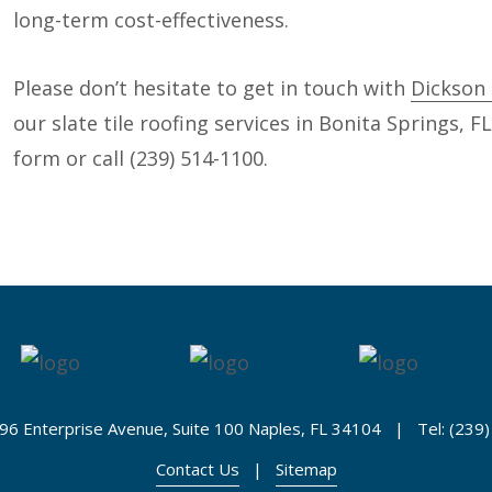
long-term cost-effectiveness.
Please don’t hesitate to get in touch with
Dickson 
our slate tile roofing services in Bonita Springs, F
form or call (239) 514-1100.
96 Enterprise Avenue, Suite 100 Naples, FL 34104 | Tel: (239
Contact Us
|
Sitemap