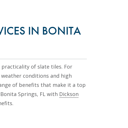
VICES IN BONITA
racticality of slate tiles. For
weather conditions and high
range of benefits that make it a top
n Bonita Springs, FL with
Dickson
efits.