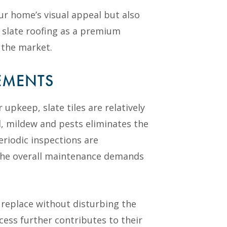
ur home’s visual appeal but also
e slate roofing as a premium
 the market.
EMENTS
 upkeep, slate tiles are relatively
, mildew and pests eliminates the
eriodic inspections are
the overall maintenance demands
o replace without disturbing the
cess further contributes to their