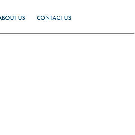
ABOUT US
CONTACT US