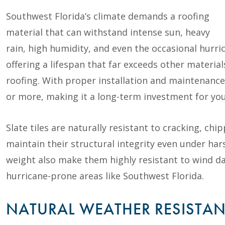
Southwest Florida’s climate demands a roofing
material that can withstand intense sun, heavy
rain, high humidity, and even the occasional hurrica
offering a lifespan that far exceeds other material
roofing. With proper installation and maintenance, 
or more, making it a long-term investment for yo
Slate tiles are naturally resistant to cracking, ch
maintain their structural integrity even under har
weight also make them highly resistant to wind dam
hurricane-prone areas like Southwest Florida.
NATURAL WEATHER RESISTA