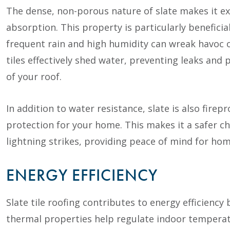
The dense, non-porous nature of slate makes it ex
absorption. This property is particularly beneficia
frequent rain and high humidity can wreak havoc on
tiles effectively shed water, preventing leaks and
of your roof.
In addition to water resistance, slate is also firep
protection for your home. This makes it a safer cho
lightning strikes, providing peace of mind for ho
ENERGY EFFICIENCY
Slate tile roofing contributes to energy efficiency 
thermal properties help regulate indoor tempera