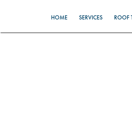
Skip
to
HOME
SERVICES
ROOF 
content