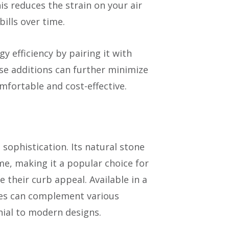
s reduces the strain on your air
ills over time.
efficiency by pairing it with
ese additions can further minimize
fortable and cost-effective.
 sophistication. Its natural stone
me, making it a popular choice for
their curb appeal. Available in a
iles can complement various
nial to modern designs.