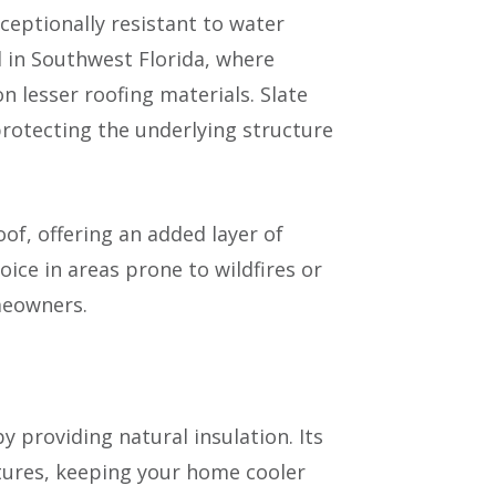
ceptionally resistant to water
l in Southwest Florida, where
 lesser roofing materials. Slate
 protecting the underlying structure
roof, offering an added layer of
ice in areas prone to wildfires or
meowners.
by providing natural insulation. Its
tures, keeping your home cooler