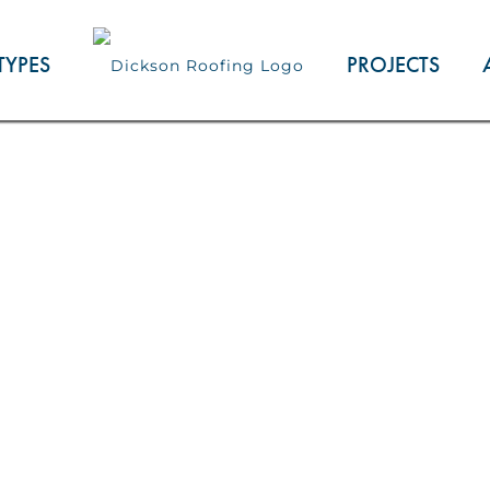
TYPES
PROJECTS