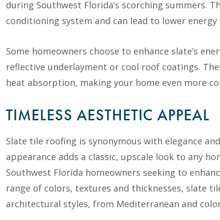
during Southwest Florida’s scorching summers. Thi
conditioning system and can lead to lower energy b
Some homeowners choose to enhance slate’s energy 
reflective underlayment or cool roof coatings. Th
heat absorption, making your home even more com
TIMELESS AESTHETIC APPEAL
Slate tile roofing is synonymous with elegance and
appearance adds a classic, upscale look to any ho
Southwest Florida homeowners seeking to enhance 
range of colors, textures and thicknesses, slate t
architectural styles, from Mediterranean and colo