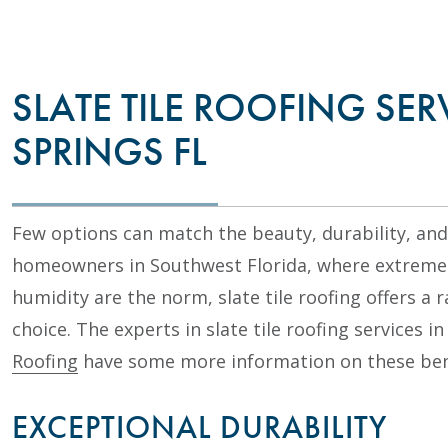
SLATE TILE ROOFING SER
SPRINGS FL
Few options can match the beauty, durability, and p
homeowners in Southwest Florida, where extreme 
humidity are the norm, slate tile roofing offers a 
choice. The experts in slate tile roofing services i
Roofing
have some more information on these ben
EXCEPTIONAL DURABILITY