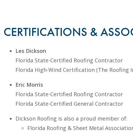
CERTIFICATIONS & ASSO
Les Dickson
Florida State-Certified Roofing Contractor
Florida High-Wind Certification (The Roofing I
Eric Morris
Florida State-Certified Roofing Contractor
Florida State-Certified General Contractor
Dickson Roofing is also a proud member of:
Florida Roofing & Sheet Metal Associatio