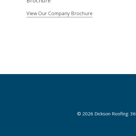
View Our Company Brochure
©
2026 Dickson Roofing: 36