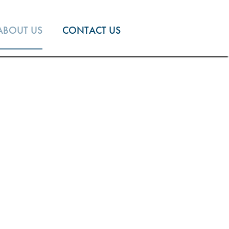
ABOUT US
CONTACT US