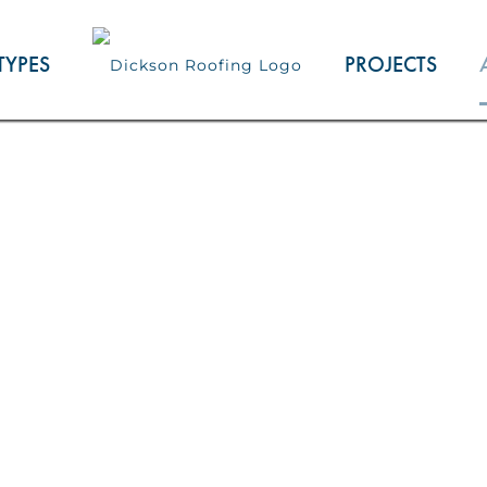
TYPES
PROJECTS