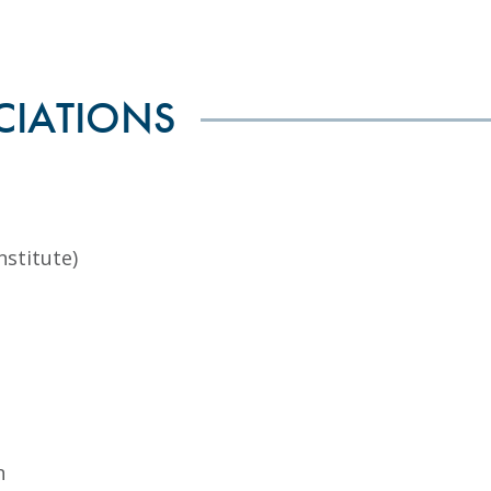
CIATIONS
nstitute)
n