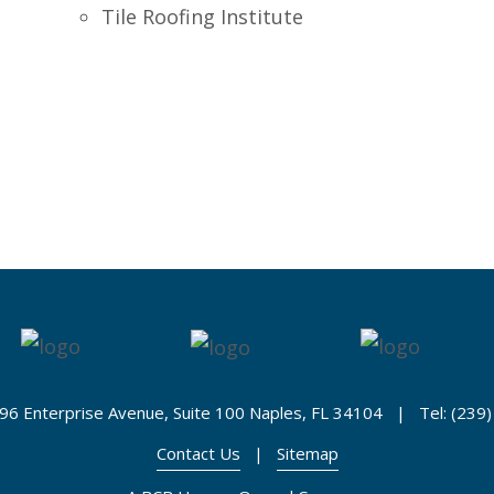
Tile Roofing Institute
96 Enterprise Avenue, Suite 100 Naples, FL 34104 | Tel: (239
Contact Us
|
Sitemap