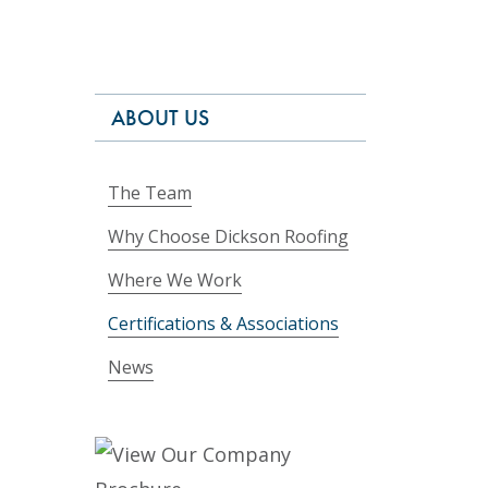
ABOUT US
The Team
Why Choose Dickson Roofing
Where We Work
Certifications & Associations
News