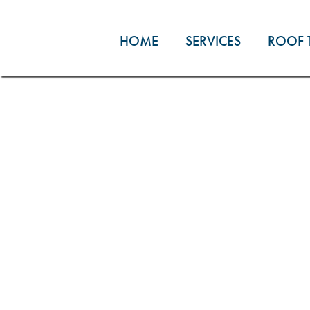
Skip
to
HOME
SERVICES
ROOF 
content