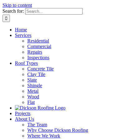
Skip to content
Search for:
Home
Services
Residential
Commercial
Repairs
Inspections
Roof Types
Concrete Tile
Clay Tile
Slate
Shingle
Metal
Wood
Flat
Projects
About Us
The Team
Why Choose Dickson Roofing
Where We Work