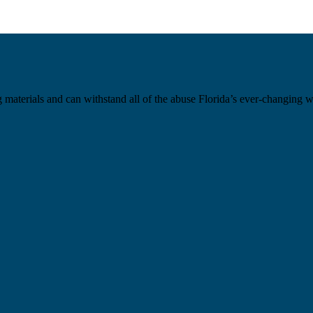
materials and can withstand all of the abuse Florida’s ever-changing weat