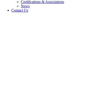
Certifications & Associations
News
Contact Us