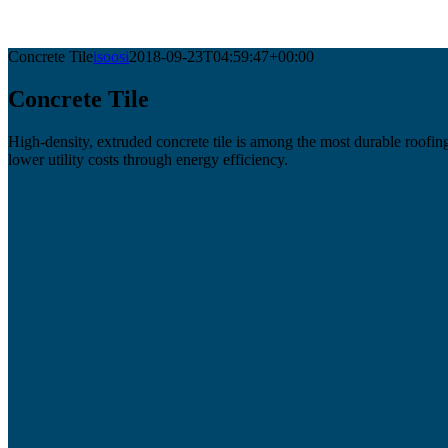
Concrete Tile
isoosi
2018-09-23T04:59:47+00:00
Concrete Tile
High-density, extruded concrete tile is among the most durable roofing 
lower utility costs through energy efficiency.