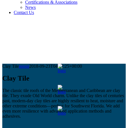
Certifications & Associations
News
Contact Us
Clay Tile
isoosi
2018-09-23T04:52:25+00:00
Clay Tile
The classic tile roofs of the Mediterranean and Caribbean are clay
tile. They exude Old World charm. Unlike the clay tiles of centuries
past, modern-day clay tiles are highly resilient to heat, moisture and
other extreme conditions—perfect for Southwest Florida. We add
even more resilience with advanced application methods and
adhesives.