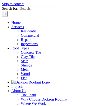
Skip to content
Search for:
Home
Services
Residential
Commercial
Repairs
Inspections
Roof Types
Concrete Tile
Clay Tile
Slate
Shingle
Metal
Wood
Flat
Projects
About Us
The Team
Why Choose Dickson Roofing
Where We Work