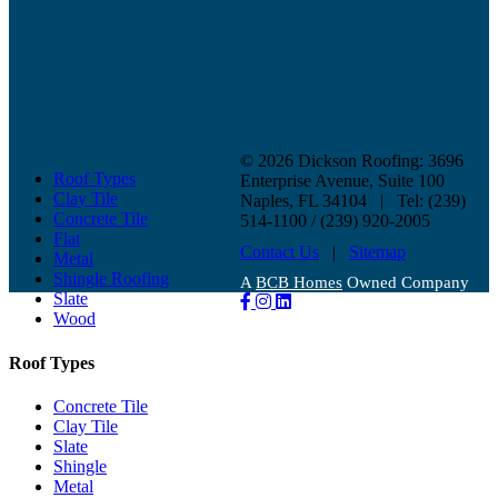
©
2026 Dickson Roofing: 3696
Roof Types
Enterprise Avenue, Suite 100
Clay Tile
Naples, FL 34104 | Tel: (239)
Concrete Tile
514-1100 / (239) 920-2005
Flat
Contact Us
|
Sitemap
Metal
Shingle Roofing
A
BCB Homes
Owned Company
Slate
Wood
Roof Types
Concrete Tile
Clay Tile
Slate
Shingle
Metal