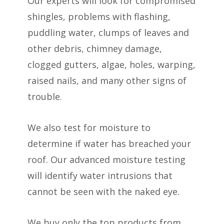
Our experts will look for compromised
shingles, problems with flashing,
puddling water, clumps of leaves and
other debris, chimney damage,
clogged gutters, algae, holes, warping,
raised nails, and many other signs of
trouble.
We also test for moisture to
determine if water has breached your
roof. Our advanced moisture testing
will identify water intrusions that
cannot be seen with the naked eye.
We buy only the top products from