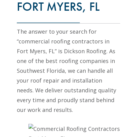
FORT MYERS, FL
The answer to your search for
“commercial roofing contractors in
Fort Myers, FL” is Dickson Roofing. As
one of the best roofing companies in
Southwest Florida, we can handle all
your roof repair and installation
needs. We deliver outstanding quality
every time and proudly stand behind
our work and results.