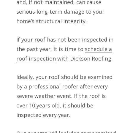
and, if not maintained, can cause
serious long-term damage to your
home’s structural integrity.
If your roof has not been inspected in
the past year, it is time to
schedule a
roof inspection
with Dickson Roofing.
Ideally, your roof should be examined
by a professional roofer after every
severe weather event. If the roof is
over 10 years old, it should be
inspected every year.