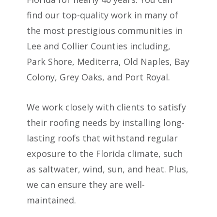
find our top-quality work in many of
the most prestigious communities in
Lee and Collier Counties including,
Park Shore, Mediterra, Old Naples, Bay
Colony, Grey Oaks, and Port Royal.
We work closely with clients to satisfy
their roofing needs by installing long-
lasting roofs that withstand regular
exposure to the Florida climate, such
as saltwater, wind, sun, and heat. Plus,
we can ensure they are well-
maintained.