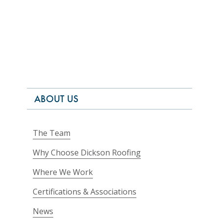
ABOUT US
The Team
Why Choose Dickson Roofing
Where We Work
Certifications & Associations
News