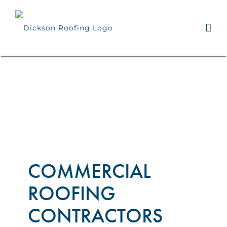
Skip
to
content
COMMERCIAL
ROOFING
CONTRACTORS