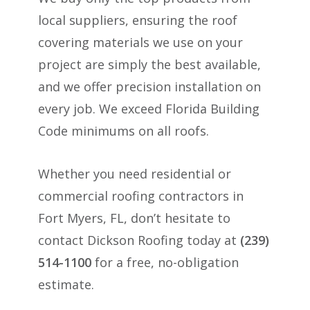
local suppliers, ensuring the roof
covering materials we use on your
project are simply the best available,
and we offer precision installation on
every job. We exceed Florida Building
Code minimums on all roofs.
Whether you need residential or
commercial roofing contractors in
Fort Myers, FL, don’t hesitate to
contact Dickson Roofing today at
(239)
514-1100
for a free, no-obligation
estimate.