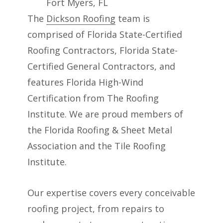
The
Dickson Roofing
team is
comprised of Florida State-Certified
Roofing Contractors, Florida State-
Certified General Contractors, and
features Florida High-Wind
Certification from The Roofing
Institute. We are proud members of
the Florida Roofing & Sheet Metal
Association and the Tile Roofing
Institute.
Our expertise covers every conceivable
roofing project, from repairs to