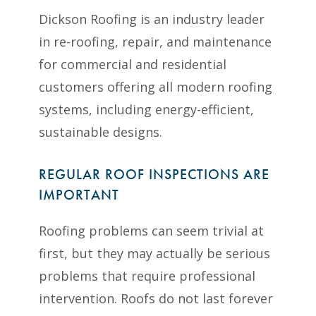
Dickson Roofing is an industry leader
in re-roofing, repair, and maintenance
for commercial and residential
customers offering all modern roofing
systems, including energy-efficient,
sustainable designs.
REGULAR ROOF INSPECTIONS ARE
IMPORTANT
Roofing problems can seem trivial at
first, but they may actually be serious
problems that require professional
intervention. Roofs do not last forever