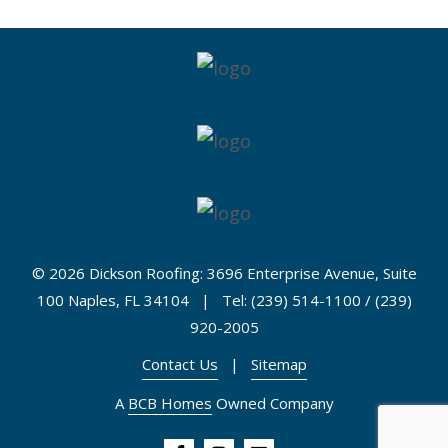
©
2026 Dickson Roofing: 3696 Enterprise Avenue, Suite
100 Naples, FL 34104 | Tel: (239) 514-1100 / (239)
920-2005
Contact Us
|
Sitemap
A
BCB Homes
Owned Company