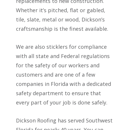
replacements to new construction.
Whether it’s pitched, flat or gabled,
tile, slate, metal or wood, Dickson’s
craftsmanship is the finest available.
We are also sticklers for compliance
with all state and Federal regulations
for the safety of our workers and
customers and are one of a few
companies in Florida with a dedicated
safety department to ensure that
every part of your job is done safely.
Dickson Roofing has served Southwest
Florida for nearly 40 years. You can