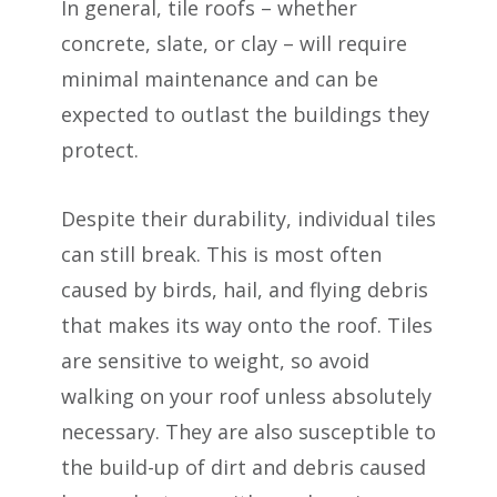
In general, tile roofs – whether
concrete, slate, or clay – will require
minimal maintenance and can be
expected to outlast the buildings they
protect.
Despite their durability, individual tiles
can still break. This is most often
caused by birds, hail, and flying debris
that makes its way onto the roof. Tiles
are sensitive to weight, so avoid
walking on your roof unless absolutely
necessary. They are also susceptible to
the build-up of dirt and debris caused