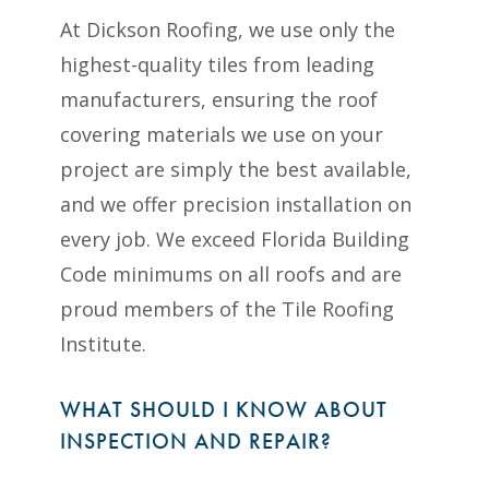
At Dickson Roofing, we use only the
highest-quality tiles from leading
manufacturers, ensuring the roof
covering materials we use on your
project are simply the best available,
and we offer precision installation on
every job. We exceed Florida Building
Code minimums on all roofs and are
proud members of the Tile Roofing
Institute.
WHAT SHOULD I KNOW ABOUT
INSPECTION AND REPAIR?