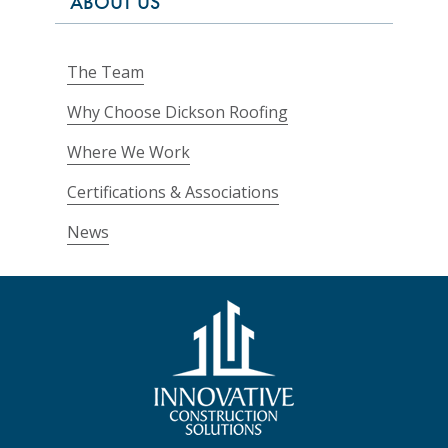
ABOUT US
The Team
Why Choose Dickson Roofing
Where We Work
Certifications & Associations
News