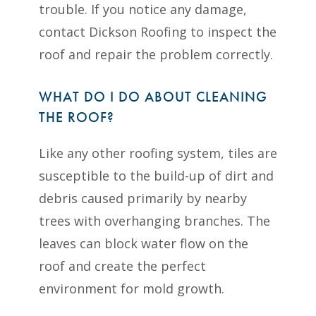
trouble. If you notice any damage,
contact Dickson Roofing to inspect the
roof and repair the problem correctly.
WHAT DO I DO ABOUT CLEANING
THE ROOF?
Like any other roofing system, tiles are
susceptible to the build-up of dirt and
debris caused primarily by nearby
trees with overhanging branches. The
leaves can block water flow on the
roof and create the perfect
environment for mold growth.