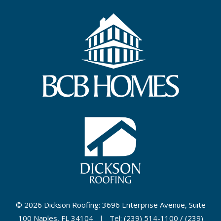
©
2026 Dickson Roofing: 3696 Enterprise Avenue, Suite
100 Naples, FL 34104 | Tel: (239) 514-1100 / (239)