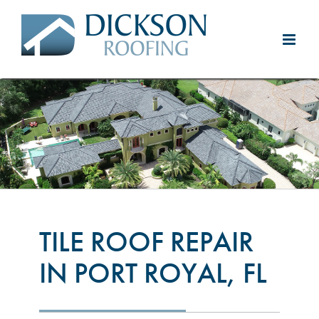
Skip
to
content
TILE ROOF REPAIR
IN PORT ROYAL, FL