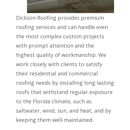
Dickson Roofing provides premium
roofing services and can handle even
the most complex custom projects
with prompt attention and the
highest quality of workmanship. We
work closely with clients to satisfy
their residential and commercial
roofing needs by installing long-lasting
roofs that withstand regular exposure
to the Florida climate, such as
saltwater, wind, sun, and heat, and by
keeping them well-maintained.