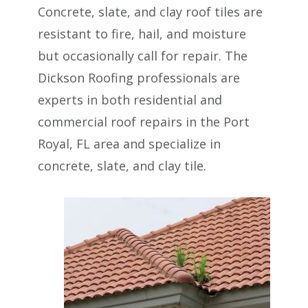
Concrete, slate, and clay roof tiles are
resistant to fire, hail, and moisture
but occasionally call for repair. The
Dickson Roofing professionals are
experts in both residential and
commercial roof repairs in the Port
Royal, FL area and specialize in
concrete, slate, and clay tile.