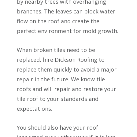
by nearby trees with overhanging
branches. The leaves can block water
flow on the roof and create the
perfect environment for mold growth.
When broken tiles need to be
replaced, hire Dickson Roofing to
replace them quickly to avoid a major
repair in the future. We know tile
roofs and will repair and restore your
tile roof to your standards and
expectations.
You should also have your roof