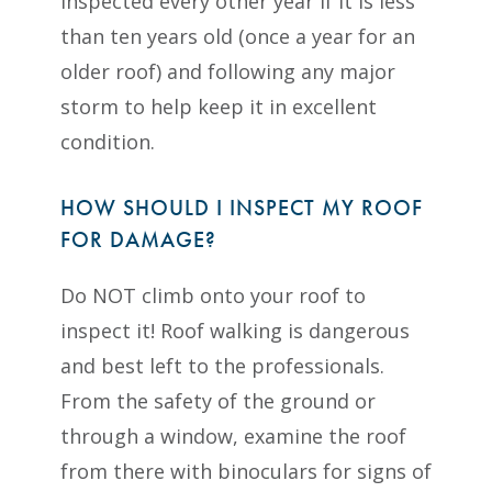
inspected every other year if it is less
than ten years old (once a year for an
older roof) and following any major
storm to help keep it in excellent
condition.
HOW SHOULD I INSPECT MY ROOF
FOR DAMAGE?
Do NOT climb onto your roof to
inspect it! Roof walking is dangerous
and best left to the professionals.
From the safety of the ground or
through a window, examine the roof
from there with binoculars for signs of