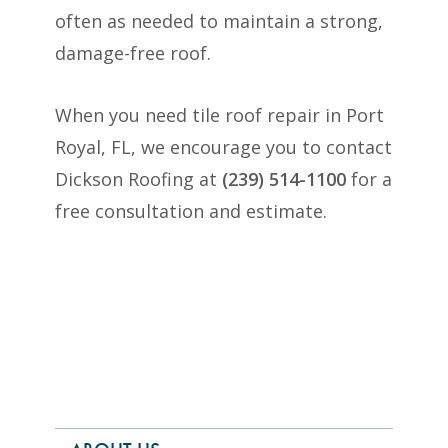
often as needed to maintain a strong,
damage-free roof.
When you need tile roof repair in Port
Royal, FL, we encourage you to contact
Dickson Roofing at
(239) 514-1100
for a
free consultation and estimate.