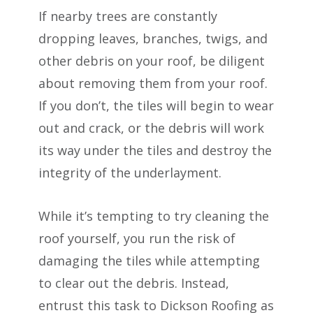
If nearby trees are constantly
dropping leaves, branches, twigs, and
other debris on your roof, be diligent
about removing them from your roof.
If you don’t, the tiles will begin to wear
out and crack, or the debris will work
its way under the tiles and destroy the
integrity of the underlayment.
While it’s tempting to try cleaning the
roof yourself, you run the risk of
damaging the tiles while attempting
to clear out the debris. Instead,
entrust this task to Dickson Roofing as