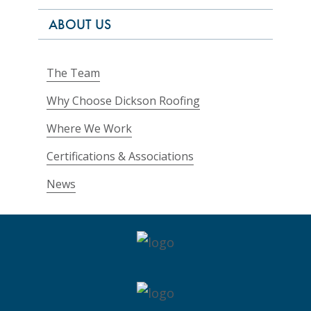
ABOUT US
The Team
Why Choose Dickson Roofing
Where We Work
Certifications & Associations
News