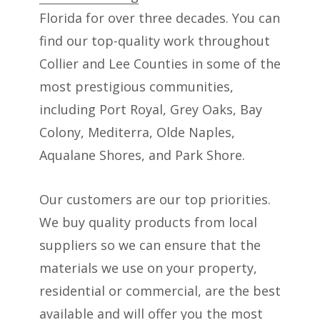
Florida for over three decades. You can
find our top-quality work throughout
Collier and Lee Counties in some of the
most prestigious communities,
including Port Royal, Grey Oaks, Bay
Colony, Mediterra, Olde Naples,
Aqualane Shores, and Park Shore.
Our customers are our top priorities.
We buy quality products from local
suppliers so we can ensure that the
materials we use on your property,
residential or commercial, are the best
available and will offer you the most