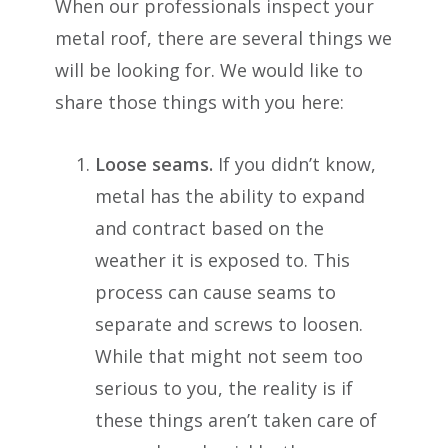
When our professionals inspect your
metal roof, there are several things we
will be looking for. We would like to
share those things with you here:
Loose seams.
If you didn’t know,
metal has the ability to expand
and contract based on the
weather it is exposed to. This
process can cause seams to
separate and screws to loosen.
While that might not seem too
serious to you, the reality is if
these things aren’t taken care of