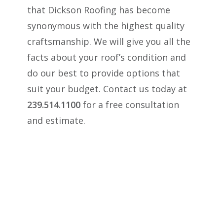
that Dickson Roofing has become
synonymous with the highest quality
craftsmanship. We will give you all the
facts about your roof’s condition and
do our best to provide options that
suit your budget. Contact us today at
239.514.1100
for a free consultation
and estimate.