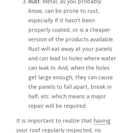
Rust
. Metal, as you probably
know, can be prone to rust,
especially if it hasn’t been
properly coated, or is a cheaper
version of the products available.
Rust will eat away at your panels
and can lead to holes where water
can leak in. And, when the holes
get large enough, they can cause
the panels to fall apart, break in
half, etc. which means a major
repair will be required.
It is important to realize that
having
your roof regularly inspected
, no