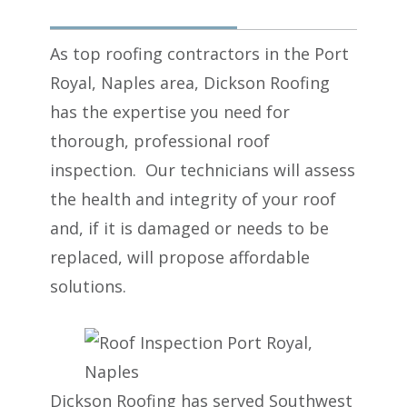
As top roofing contractors in the Port
Royal, Naples area, Dickson Roofing
has the expertise you need for
thorough, professional roof
inspection. Our technicians will assess
the health and integrity of your roof
and, if it is damaged or needs to be
replaced, will propose affordable
solutions.
Dickson Roofing
has served Southwest