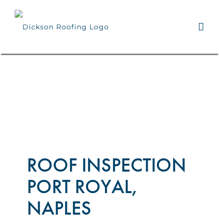
Skip
to
content
ROOF INSPECTION
PORT ROYAL,
NAPLES