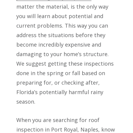
matter the material, is the only way
you will learn about potential and
current problems. This way you can
address the situations before they
become incredibly expensive and
damaging to your home’s structure.
We suggest getting these inspections
done in the spring or fall based on
preparing for, or checking after,
Florida’s potentially harmful rainy
season.
When you are searching for roof
inspection in Port Royal, Naples, know