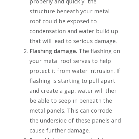
properly and quickly, the
structure beneath your metal
roof could be exposed to
condensation and water build up
that will lead to serious damage.
Flashing damage.
The flashing on
your metal roof serves to help
protect it from water intrusion. If
flashing is starting to pull apart
and create a gap, water will then
be able to seep in beneath the
metal panels. This can corrode
the underside of these panels and
cause further damage.