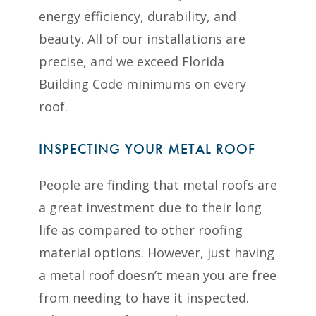
energy efficiency, durability, and
beauty. All of our installations are
precise, and we exceed Florida
Building Code minimums on every
roof.
INSPECTING YOUR METAL ROOF
People are finding that metal roofs are
a great investment due to their long
life as compared to other roofing
material options. However, just having
a metal roof doesn’t mean you are free
from needing to have it inspected.