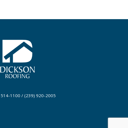
) 514-1100 / (239) 920-2005