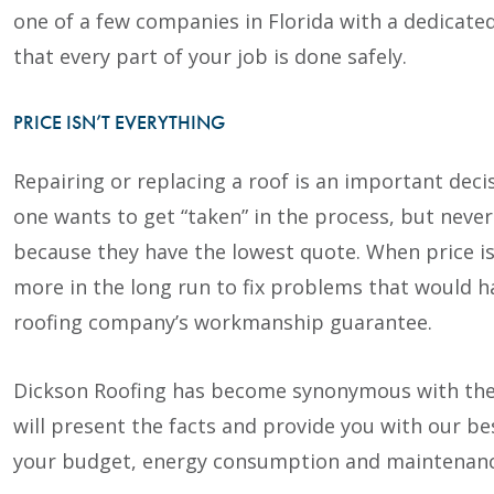
one of a few companies in Florida with a dedicat
that every part of your job is done safely.
PRICE ISN’T EVERYTHING
Repairing or replacing a roof is an important deci
one wants to get “taken” in the process, but never
because they have the lowest quote. When price is
more in the long run to fix problems that would 
roofing company’s workmanship guarantee.
Dickson Roofing has become synonymous with the 
will present the facts and provide you with our 
your budget, energy consumption and maintenanc