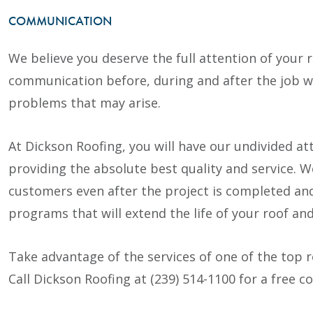
COMMUNICATION
We believe you deserve the full attention of your r
communication before, during and after the job wil
problems that may arise.
At Dickson Roofing, you will have our undivided a
providing the absolute best quality and service.
customers even after the project is completed a
programs that will extend the life of your roof an
Take advantage of the services of one of the top 
Call Dickson Roofing at (239) 514-1100 for a free c