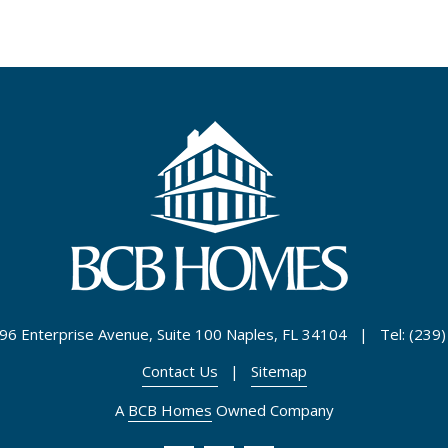
96 Enterprise Avenue, Suite 100 Naples, FL 34104 | Tel: (239
Contact Us
|
Sitemap
A
BCB Homes
Owned Company