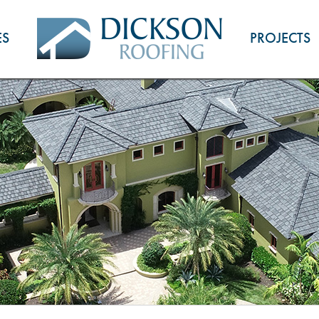
ES
PROJECTS