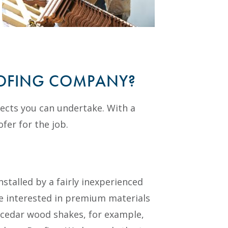
OOFING COMPANY?
jects you can undertake. With a
ofer for the job.
stalled by a fairly inexperienced
re interested in premium materials
 or cedar wood shakes, for example,