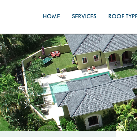
Skip
to
HOME
SERVICES
ROOF TYP
content