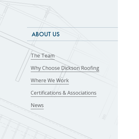
ABOUT US
The Team
Why Choose Dickson Roofing
Where We Work
Certifications & Associations
News