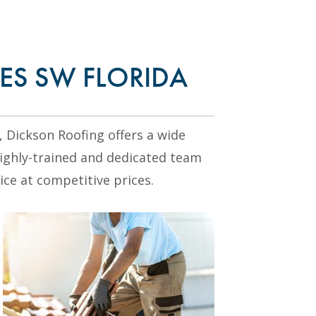
ES SW FLORIDA
, Dickson Roofing offers a wide
highly-trained and dedicated team
ice at competitive prices.