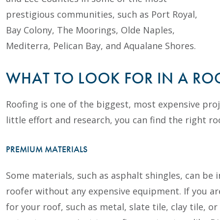
prestigious communities, such as Port Royal,
Bay Colony, The Moorings, Olde Naples,
Mediterra, Pelican Bay, and Aqualane Shores.
WHAT TO LOOK FOR IN A R
Roofing is one of the biggest, most expensive pro
little effort and research, you can find the right ro
PREMIUM MATERIALS
Some materials, such as asphalt shingles, can be in
roofer without any expensive equipment. If you a
for your roof, such as metal, slate tile, clay tile,