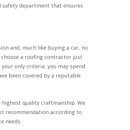
ed safety department that ensures
sion and, much like buying a car, no
 choose a roofing contractor just
 your only criteria, you may spend
have been covered by a reputable
highest quality craftmanship. We
best recommendation according to
e needs.