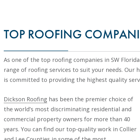
TOP ROOFING COMPANI
As one of the top roofing companies in SW Florida
range of roofing services to suit your needs. Our 
is committed to providing the highest quality serv
Dickson Roofing
has been the premier choice of
the world’s most discriminating residential and
commercial property owners for more than 40
years. You can find our top-quality work in Collier
and Lee Counties in some of the most