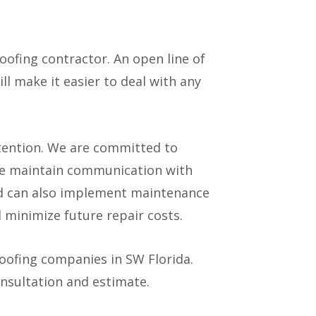
oofing contractor. An open line of
l make it easier to deal with any
ttention. We are committed to
 We maintain communication with
nd can also implement maintenance
d minimize future repair costs.
roofing companies in SW Florida.
onsultation and estimate.