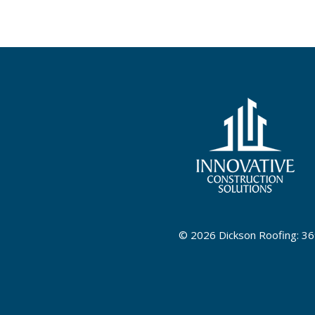
©
2026 Dickson Roofing: 36