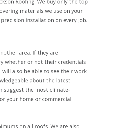
ickson Roofing. We buy only the top
covering materials we use on your
precision installation on every job.
other area. If they are
ify whether or not their credentials
 will also be able to see their work
owledgeable about the latest
an suggest the most climate-
 for your home or commercial
imums on all roofs. We are also