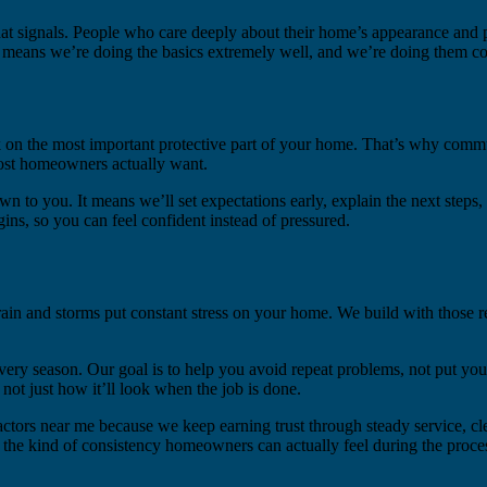
t signals. People who care deeply about their home’s appearance and p
means we’re doing the basics extremely well, and we’re doing them con
rk on the most important protective part of your home. That’s why commu
most homeowners actually want.
wn to you. It means we’ll set expectations early, explain the next steps
ns, so you can feel confident instead of pressured.
in and storms put constant stress on your home. We build with those real
every season. Our goal is to help you avoid repeat problems, not put y
ot just how it’ll look when the job is done.
ctors near me because we keep earning trust through steady service, cl
he kind of consistency homeowners can actually feel during the process