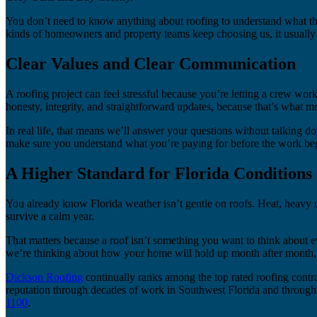
You don’t need to know anything about roofing to understand what tha
kinds of homeowners and property teams keep choosing us, it usually 
Clear Values and Clear Communication
A roofing project can feel stressful because you’re letting a crew wo
honesty, integrity, and straightforward updates, because that’s what 
In real life, that means we’ll answer your questions without talking do
make sure you understand what you’re paying for before the work begi
A Higher Standard for Florida Conditions
You already know Florida weather isn’t gentle on roofs. Heat, heavy ra
survive a calm year.
That matters because a roof isn’t something you want to think about 
we’re thinking about how your home will hold up month after month, n
Dickson Roofing
continually ranks among the top rated roofing contra
reputation through decades of work in Southwest Florida and through t
1100
.