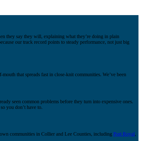
n they say they will, explaining what they’re doing in plain
ecause our track record points to steady performance, not just big
f-mouth that spreads fast in close-knit communities. We’ve been
 already seen common problems before they turn into expensive ones.
so you don’t have to.
known communities in Collier and Lee Counties, including
Port Royal
,