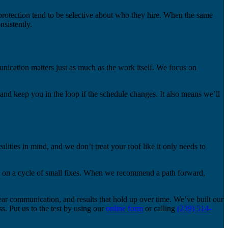
rotection tend to be selective about who they hire. When the same
sistently.
nication matters just as much as the work itself. We focus on
, and keep you in the loop if the schedule changes. It also means we’ll
ities in mind, and we don’t treat your roof like it only needs to
ou on a cycle of small fixes. When we recommend a path forward,
ear communication, and results that hold up over time. We’ve built our
. Put us to the test by using our
online form
or calling
(239) 514-