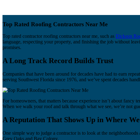
Top Rated Roofing Contractors Near Me
Top rated contractor roofing contractors near me, such as
Dickson Ro
language, respecting your property, and finishing the job without leav
promises.
A Long Track Record Builds Trust
Companies that have been around for decades have had to earn repeat 
serving Southwest Florida since 1976, and we’ve spent decades handl
For homeowners, that matters because experience isn’t about fancy ter
When we walk your roof and talk through what we see, we’re not gues
A Reputation That Shows Up in Where W
One simple way to judge a contractor is to look at the neighborhood
Grey Oaks and Bay Colony.