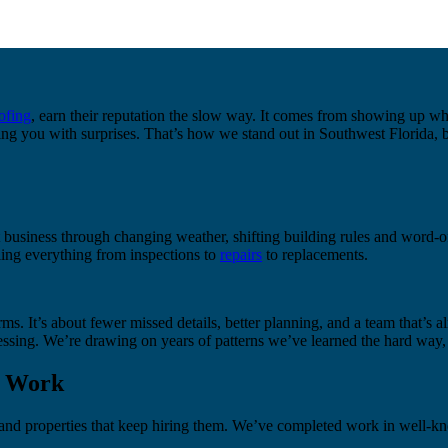
ofing
, earn their reputation the slow way. It comes from showing up whe
ing you with surprises. That’s how we stand out in Southwest Florida, b
business through changing weather, shifting building rules and word-o
ing everything from inspections to
repairs
to replacements.
ms. It’s about fewer missed details, better planning, and a team that’s
sing. We’re drawing on years of patterns we’ve learned the hard way, 
e Work
s and properties that keep hiring them. We’ve completed work in well-