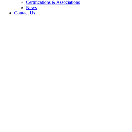
Certifications & Associations
News
Contact Us