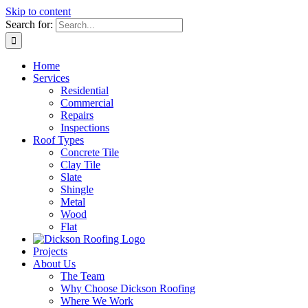
Skip to content
Search for:
Home
Services
Residential
Commercial
Repairs
Inspections
Roof Types
Concrete Tile
Clay Tile
Slate
Shingle
Metal
Wood
Flat
Projects
About Us
The Team
Why Choose Dickson Roofing
Where We Work