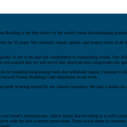
on Roofing is the first choice of the world’s most discriminating reside
 for 35 years. We construct, repair, update, and inspect roofs of all si
quality of our work and our commitment to outstanding results. Our sk
rest assured that we will never take shortcuts that compromise the qua
ds by installing long-lasting roofs that withstand regular exposure to t
nd exceed Florida Building Code minimums on all roofs.
es pride in being trusted by our valued customers. We take a hands-on 
 your home’s infrastructure, which means that investing in a well-constr
rers with the best warranty protections. From wood shake to concrete a
operty.