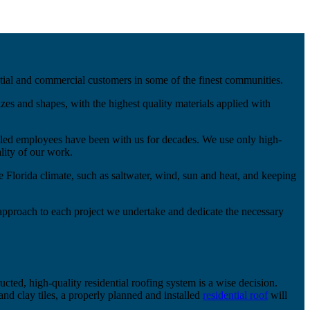
ntial and commercial customers in some of the finest communities.
zes and shapes, with the highest quality materials applied with
illed employees have been with us for decades. We use only high-
lity of our work.
he Florida climate, such as saltwater, wind, sun and heat, and keeping
approach to each project we undertake and dedicate the necessary
ucted, high-quality residential roofing system is a wise decision.
nd clay tiles, a properly planned and installed
residential roof
will