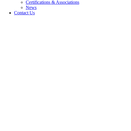
Certifications & Associations
News
Contact Us