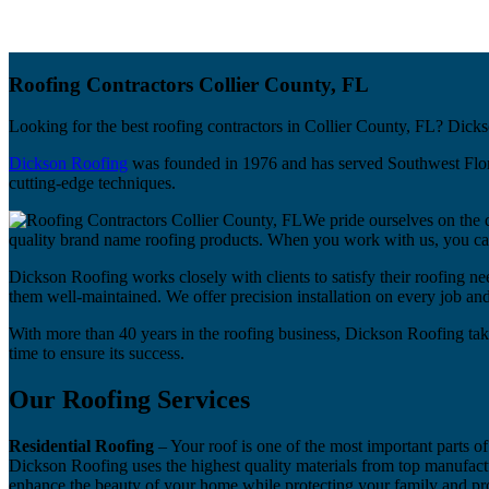
Roofing Contractors Collier County, FL
Looking for the best roofing contractors in Collier County, FL? Dicks
Dickson Roofing
was founded in 1976 and has served Southwest Florida
cutting-edge techniques.
We pride ourselves on the 
quality brand name roofing products. When you work with us, you can 
Dickson Roofing works closely with clients to satisfy their roofing nee
them well-maintained. We offer precision installation on every job a
With more than 40 years in the roofing business, Dickson Roofing tak
time to ensure its success.
Our Roofing Services
Residential Roofing
– Your roof is one of the most important parts of
Dickson Roofing uses the highest quality materials from top manufactu
enhance the beauty of your home while protecting your family and pr