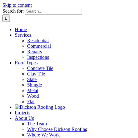
Skip to content
Search for:
Home
Services
Residential
Commercial
Repairs
Inspections
Roof Types
Concrete Tile
Clay Tile
Slate
Shingle
Metal
Wood
Flat
Projects
About Us
The Team
Why Choose Dickson Roofing
Where We Work