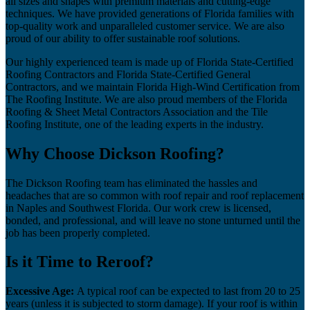
all sizes and shapes with premium materials and cutting-edge
techniques. We have provided generations of Florida families with
top-quality work and unparalleled customer service. We are also
proud of our ability to offer sustainable roof solutions.
Our highly experienced team is made up of Florida State-Certified
Roofing Contractors and Florida State-Certified General
Contractors, and we maintain Florida High-Wind Certification from
The Roofing Institute. We are also proud members of the Florida
Roofing & Sheet Metal Contractors Association and the Tile
Roofing Institute, one of the leading experts in the industry.
Why Choose Dickson Roofing?
The Dickson Roofing team has eliminated the hassles and
headaches that are so common with roof repair and roof replacement
in Naples and Southwest Florida. Our work crew is licensed,
bonded, and professional, and will leave no stone unturned until the
job has been properly completed.
Is it Time to Reroof?
Excessive Age:
A typical roof can be expected to last from 20 to 25
years (unless it is subjected to storm damage). If your roof is within