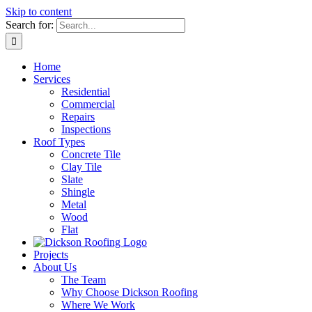
Skip to content
Search for:
Home
Services
Residential
Commercial
Repairs
Inspections
Roof Types
Concrete Tile
Clay Tile
Slate
Shingle
Metal
Wood
Flat
Projects
About Us
The Team
Why Choose Dickson Roofing
Where We Work