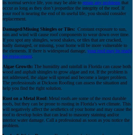
its normal service life, you may be able to
repair any problems
that
occur as long as they don’t jeopardize the integrity of the roof. If
your roof is nearing the end of its useful life, you should consider
replacement.
Damaged/Missing Shingles or Tiles:
Constant exposure to sun,
rain and wind will cause roof components to wear down over time.
If you spot any shingles, wood shakes, or tiles that are cracked,
badly damaged, or missing, your home will be more vulnerable to
the elements. If there is widespread damage,
your roof may be ready
for replacement
.
Algae Growth:
The humidity and rainfall in Florida can cause both
wood and asphalt shingles to grow algae and rot. If the problem is
not addressed, the algae will spread and become a larger problem.
The professionals at Dickson Roofing can assess the situation and
help you find the right solution.
Rust on a Metal Roof:
Metal roofs are some of the most durable
roofs, but they can be prone to rusting in Florida’s wet climate. This
will negatively affect the aesthetics of your home and may cause the
roof to develop holes that can lead to masonry staining and/or
interior water damage. Call a professional as soon as you notice the
problem.