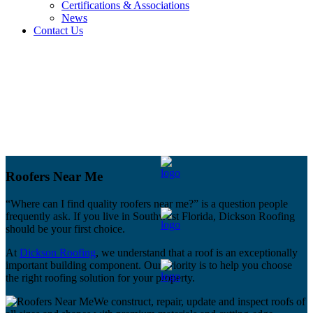
Certifications & Associations
News
Contact Us
Roofers Near Me
“Where can I find quality roofers near me?” is a question people
frequently ask. If you live in Southwest Florida, Dickson Roofing
should be your first choice.
At
Dickson Roofing
, we understand that a roof is an exceptionally
important building component. Our priority is to help you choose
the right roofing solution for your property.
We construct, repair, update and inspect roofs of