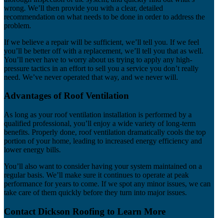
wrong. We’ll then provide you with a clear, detailed
recommendation on what needs to be done in order to address the
problem.
If we believe a repair will be sufficient, we’ll tell you. If we feel
you’ll be better off with a replacement, we’ll tell you that as well.
You’ll never have to worry about us trying to apply any high-
pressure tactics in an effort to sell you a service you don’t really
need. We’ve never operated that way, and we never will.
Advantages of Roof Ventilation
As long as your roof ventilation installation is performed by a
qualified professional, you’ll enjoy a wide variety of long-term
benefits. Properly done, roof ventilation dramatically cools the top
portion of your home, leading to increased energy efficiency and
lower energy bills.
You’ll also want to consider having your system maintained on a
regular basis. We’ll make sure it continues to operate at peak
performance for years to come. If we spot any minor issues, we can
take care of them quickly before they turn into major issues.
Contact Dickson Roofing to Learn More