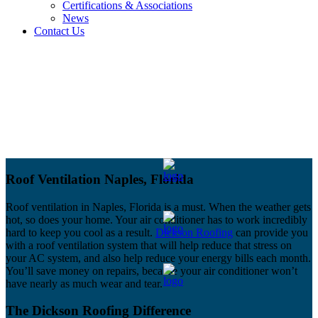
Certifications & Associations
News
Contact Us
Roof Ventilation Naples, Florida
Roof ventilation in Naples, Florida is a must. When the weather gets
hot, so does your home. Your air conditioner has to work incredibly
hard to keep you cool as a result.
Dickson Roofing
can provide you
with a roof ventilation system that will help reduce that stress on
your AC system, and also help reduce your energy bills each month.
You’ll save money on repairs, because your air conditioner won’t
have nearly as much wear and tear.
The Dickson Roofing Difference