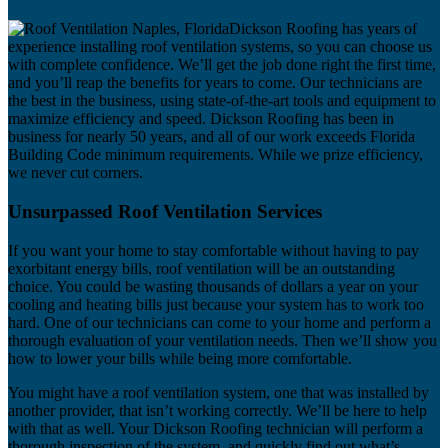
Dickson Roofing has years of
experience installing roof ventilation systems, so you can choose us
with complete confidence. We’ll get the job done right the first time,
and you’ll reap the benefits for years to come. Our technicians are
the best in the business, using state-of-the-art tools and equipment to
maximize efficiency and speed. Dickson Roofing has been in
business for nearly 50 years, and all of our work exceeds Florida
Building Code minimum requirements. While we prize efficiency,
we never cut corners.
Unsurpassed Roof Ventilation Services
If you want your home to stay comfortable without having to pay
exorbitant energy bills, roof ventilation will be an outstanding
choice. You could be wasting thousands of dollars a year on your
cooling and heating bills just because your system has to work too
hard. One of our technicians can come to your home and perform a
thorough evaluation of your ventilation needs. Then we’ll show you
how to lower your bills while being more comfortable.
You might have a roof ventilation system, one that was installed by
another provider, that isn’t working correctly. We’ll be here to help
with that as well. Your Dickson Roofing technician will perform a
thorough inspection of the system, and quickly find out what’s