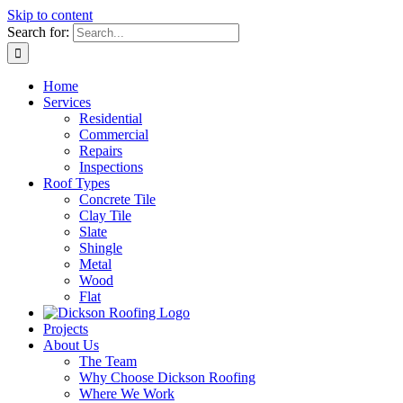
Skip to content
Search for:
Home
Services
Residential
Commercial
Repairs
Inspections
Roof Types
Concrete Tile
Clay Tile
Slate
Shingle
Metal
Wood
Flat
Projects
About Us
The Team
Why Choose Dickson Roofing
Where We Work