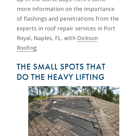
more information on the importance
of flashings and penetrations from the
experts in roof repair services in Port
Royal, Naples, FL, with
Dickson
Roofing
.
THE SMALL SPOTS THAT
DO THE HEAVY LIFTING