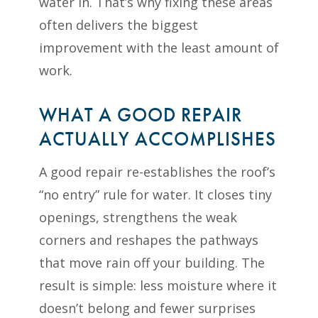
water in. That’s why fixing these areas
often delivers the biggest
improvement with the least amount of
work.
WHAT A GOOD REPAIR
ACTUALLY ACCOMPLISHES
A good repair re-establishes the roof’s
“no entry” rule for water. It closes tiny
openings, strengthens the weak
corners and reshapes the pathways
that move rain off your building. The
result is simple: less moisture where it
doesn’t belong and fewer surprises