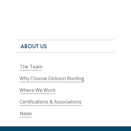
ABOUT US
The Team
Why Choose Dickson Roofing
Where We Work
Certifications & Associations
News