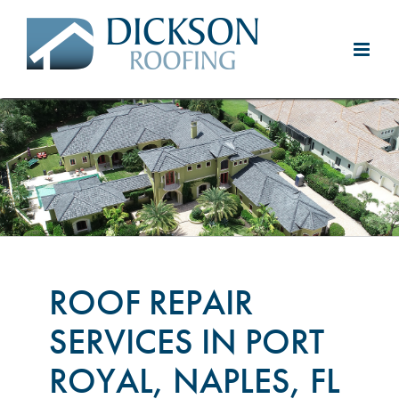
Skip
to
content
ROOF REPAIR
SERVICES IN PORT
ROYAL, NAPLES, FL