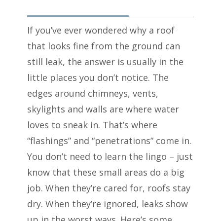
If you’ve ever wondered why a roof
that looks fine from the ground can
still leak, the answer is usually in the
little places you don’t notice. The
edges around chimneys, vents,
skylights and walls are where water
loves to sneak in. That’s where
“flashings” and “penetrations” come in.
You don’t need to learn the lingo – just
know that these small areas do a big
job. When they’re cared for, roofs stay
dry. When they’re ignored, leaks show
up in the worst ways. Here’s some