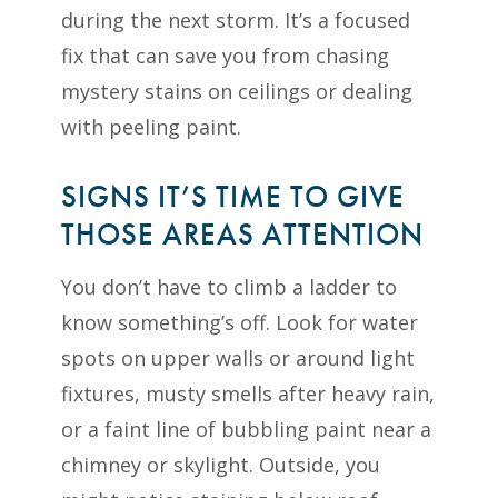
during the next storm. It’s a focused
fix that can save you from chasing
mystery stains on ceilings or dealing
with peeling paint.
SIGNS IT’S TIME TO GIVE
THOSE AREAS ATTENTION
You don’t have to climb a ladder to
know something’s off. Look for water
spots on upper walls or around light
fixtures, musty smells after heavy rain,
or a faint line of bubbling paint near a
chimney or skylight. Outside, you