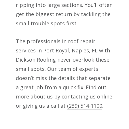
ripping into large sections. You’ll often
get the biggest return by tackling the
small trouble spots first.
The professionals in roof repair
services in Port Royal, Naples, FL with
Dickson Roofing
never overlook these
small spots. Our team of experts
doesn’t miss the details that separate
a great job from a quick fix. Find out
more about us by
contacting us online
or giving us a call at
(239) 514-1100
.