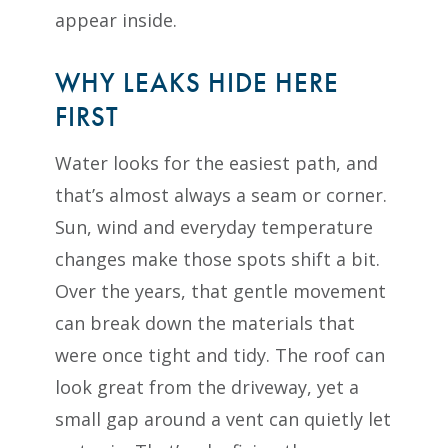
appear inside.
WHY LEAKS HIDE HERE
FIRST
Water looks for the easiest path, and
that’s almost always a seam or corner.
Sun, wind and everyday temperature
changes make those spots shift a bit.
Over the years, that gentle movement
can break down the materials that
were once tight and tidy. The roof can
look great from the driveway, yet a
small gap around a vent can quietly let