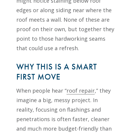
might notice staining below roof
edges or along siding near where the
roof meets a wall. None of these are
proof on their own, but together they
point to those hardworking seams
that could use a refresh.
WHY THIS IS A SMART
FIRST MOVE
When people hear “
roof repair
,” they
imagine a big, messy project. In
reality, focusing on flashings and
penetrations is often faster, cleaner
and much more budget-friendly than