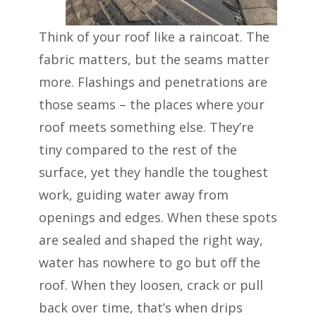
Think of your roof like a raincoat. The
fabric matters, but the seams matter
more. Flashings and penetrations are
those seams – the places where your
roof meets something else. They’re
tiny compared to the rest of the
surface, yet they handle the toughest
work, guiding water away from
openings and edges. When these spots
are sealed and shaped the right way,
water has nowhere to go but off the
roof. When they loosen, crack or pull
back over time, that’s when drips