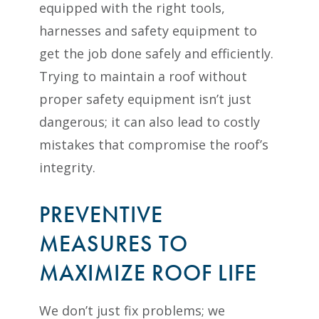
equipped with the right tools,
harnesses and safety equipment to
get the job done safely and efficiently.
Trying to maintain a roof without
proper safety equipment isn’t just
dangerous; it can also lead to costly
mistakes that compromise the roof’s
integrity.
PREVENTIVE
MEASURES TO
MAXIMIZE ROOF LIFE
We don’t just fix problems; we