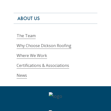
ABOUT US
The Team
Why Choose Dickson Roofing
Where We Work
Certifications & Associations
News