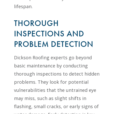
lifespan.
THOROUGH
INSPECTIONS AND
PROBLEM DETECTION
Dickson Roofing experts go beyond
basic maintenance by conducting
thorough inspections to detect hidden
problems. They look for potential
vulnerabilities that the untrained eye
may miss, such as slight shifts in
flashing, small cracks, or early signs of