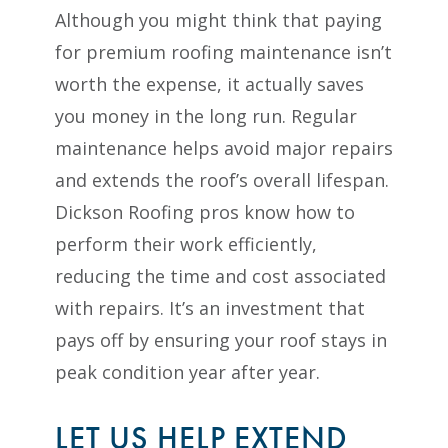
Although you might think that paying
for premium roofing maintenance isn’t
worth the expense, it actually saves
you money in the long run. Regular
maintenance helps avoid major repairs
and extends the roof’s overall lifespan.
Dickson Roofing pros know how to
perform their work efficiently,
reducing the time and cost associated
with repairs. It’s an investment that
pays off by ensuring your roof stays in
peak condition year after year.
LET US HELP EXTEND