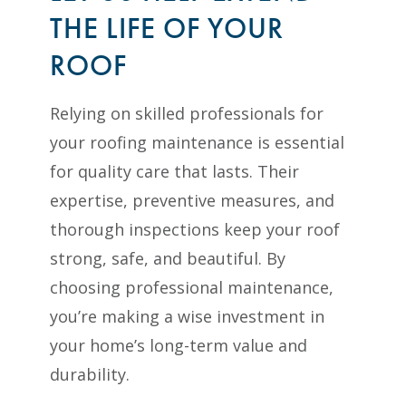
THE LIFE OF YOUR
ROOF
Relying on skilled professionals for
your roofing maintenance is essential
for quality care that lasts. Their
expertise, preventive measures, and
thorough inspections keep your roof
strong, safe, and beautiful. By
choosing professional maintenance,
you’re making a wise investment in
your home’s long-term value and
durability.