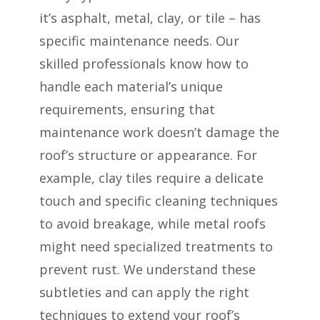
it’s asphalt, metal, clay, or tile – has
specific maintenance needs. Our
skilled professionals know how to
handle each material’s unique
requirements, ensuring that
maintenance work doesn’t damage the
roof’s structure or appearance. For
example, clay tiles require a delicate
touch and specific cleaning techniques
to avoid breakage, while metal roofs
might need specialized treatments to
prevent rust. We understand these
subtleties and can apply the right
techniques to extend your roof’s