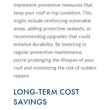
implement preventive measures that
keep your roof in top condition. This
might include reinforcing vulnerable
areas, adding protective sealants, or
recommending upgrades that could
enhance durability. By investing in
regular preventive maintenance,
you’re prolonging the lifespan of your
roof and minimizing the risk of sudden
repairs.
LONG-TERM COST
SAVINGS