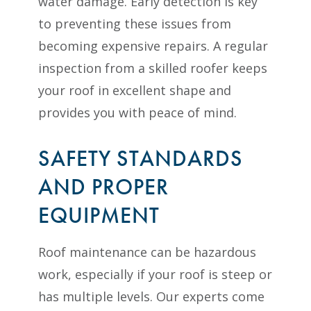
water damage. Early detection is key
to preventing these issues from
becoming expensive repairs. A regular
inspection from a skilled roofer keeps
your roof in excellent shape and
provides you with peace of mind.
SAFETY STANDARDS
AND PROPER
EQUIPMENT
Roof maintenance can be hazardous
work, especially if your roof is steep or
has multiple levels. Our experts come