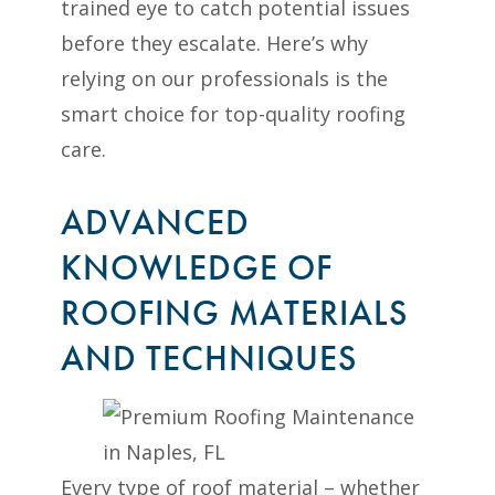
trained eye to catch potential issues
before they escalate. Here’s why
relying on our professionals is the
smart choice for top-quality roofing
care.
ADVANCED
KNOWLEDGE OF
ROOFING MATERIALS
AND TECHNIQUES
Every type of roof material – whether