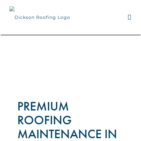
Skip
to
content
PREMIUM
ROOFING
MAINTENANCE IN