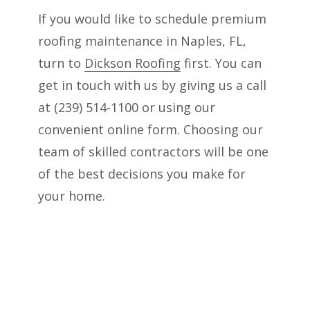
If you would like to schedule premium
roofing maintenance in Naples, FL,
turn to
Dickson Roofing
first. You can
get in touch with us by giving us a call
at (239) 514-1100 or using our
convenient online form. Choosing our
team of skilled contractors will be one
of the best decisions you make for
your home.