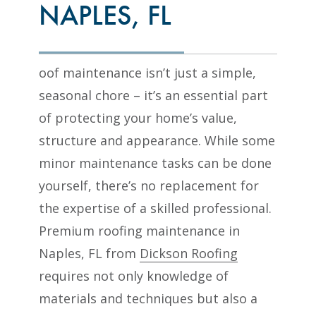
NAPLES, FL
oof maintenance isn’t just a simple,
seasonal chore – it’s an essential part
of protecting your home’s value,
structure and appearance. While some
minor maintenance tasks can be done
yourself, there’s no replacement for
the expertise of a skilled professional.
Premium roofing maintenance in
Naples, FL from
Dickson Roofing
requires not only knowledge of
materials and techniques but also a