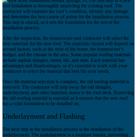
The first step in a new
roof installation is thoroughly inspecting the existing roof. The
contractor will examine the roof’s condition, identify any damage
and determine the best course of action for the installation process.
This step is crucial, as it sets the foundation for the rest of the
installation process.
After the inspection, the homeowner and contractor will select the
best materials for the new roof. The materials chosen will depend on
several factors, such as the style of the home, the homeowner’s
budget, and the climate in the area. Some popular roofing materials
include asphalt shingles, metal, tile, and slate. Each material has
advantages and disadvantages, so it’s essential to work with your
contractor to select the material that best fits your needs.
Once the material selection is complete, the old roofing material is
removed. The contractor will strip away the old shingles,
underlayment, and other materials down to the roof deck. Removing
the old roofing material is essential as it ensures that the new roof
has a solid foundation to be installed on.
Underlayment and Flashing
The next step in the installation process is the installation of the
underlayment. The underlayment is a moisture barrier, preventing