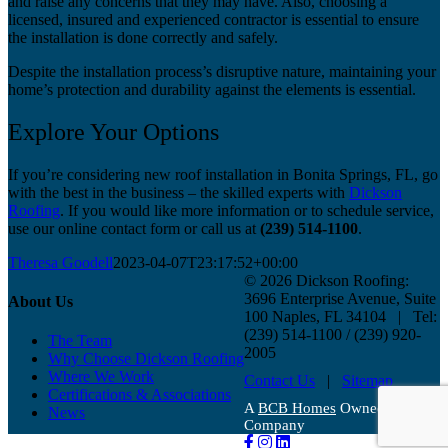
and raise any concerns that they may have. Also, choosing a
licensed, insured and experienced contractor is essential to ensure
the installation is done correctly and safely.
Despite the installation process’s disruptive nature, maintaining your
home’s protection and durability against the elements is essential.
Explore Your Options
If you’re considering new roof installation in Bonita Springs, FL, go
with the best in the business – the skilled experts with
Dickson
Roofing
. If you would like more information or to schedule service,
use our online contact form or call us at
(239) 514-1100
.
Theresa Goodell
2023-04-07T23:17:52+00:00
©
2026 Dickson Roofing:
3696 Enterprise Avenue, Suite
About Us
100 Naples, FL 34104 | Tel:
(239) 514-1100 / (239) 920-
The Team
2005
Why Choose Dickson Roofing
Where We Work
Contact Us
|
Sitemap
Certifications & Associations
A
BCB Homes
Owned
News
Company