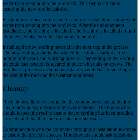
water from seeping into the roof deck. This step is critical in
ensuring the new roof is leak-free.
Flashing is a critical component of any roof installation as it prevents
water from seeping into the roof deck. After the underlayment
installation, the flashing is installed. The flashing is installed around
chimneys, vents, and other openings in the roof.
Installing the new roofing material is the next step in the process.
The new roofing material is installed in sections, starting at the
bottom of the roof and working upward. Depending on the roofing
material, each section is secured in place with nails or screws. The
installation process can sometimes take several days, depending on
the size of the roof and the weather conditions.
Cleanup
Once the installation is complete, the contractor cleans up the job
site, removing any debris and leftover materials. The homeowner
should inspect the roof to ensure that everything has been installed
correctly and that there are no leaks or other issues.
Communication with the contractor throughout installation is crucial
to ensure the project’s success. Homeowners should ask questions