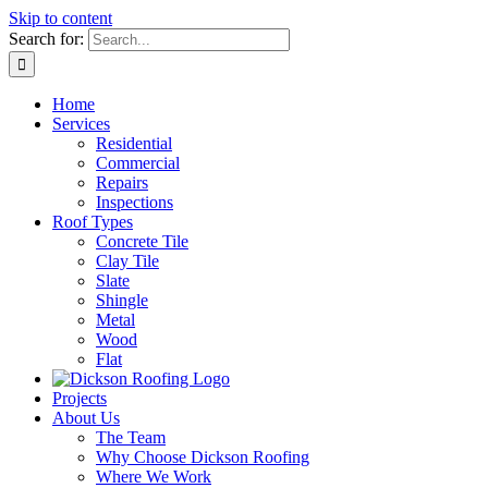
Skip to content
Search for:
Home
Services
Residential
Commercial
Repairs
Inspections
Roof Types
Concrete Tile
Clay Tile
Slate
Shingle
Metal
Wood
Flat
Projects
About Us
The Team
Why Choose Dickson Roofing
Where We Work