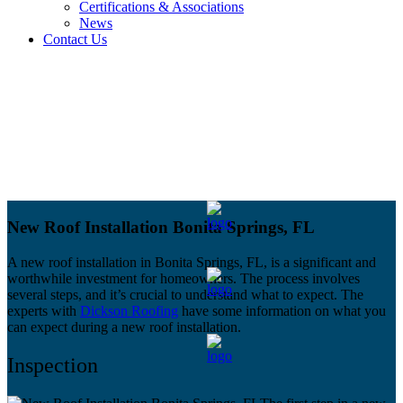
Certifications & Associations
News
Contact Us
New Roof Installation Bonita Springs, FL
A new roof installation in Bonita Springs, FL, is a significant and
worthwhile investment for homeowners. The process involves
several steps, and it’s crucial to understand what to expect. The
experts with
Dickson Roofing
have some information on what you
can expect during a new roof installation.
Inspection