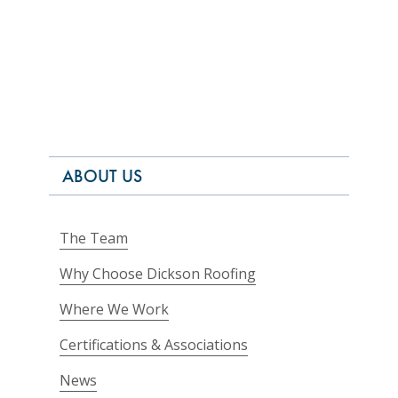
ABOUT US
The Team
Why Choose Dickson Roofing
Where We Work
Certifications & Associations
News