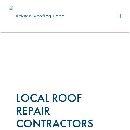
Skip
to
content
LOCAL ROOF
REPAIR
CONTRACTORS