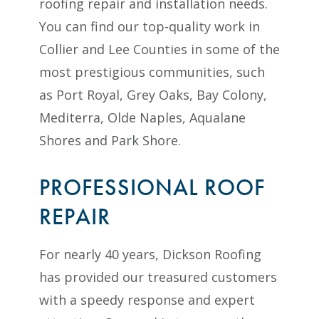
roofing repair and installation needs.
You can find our top-quality work in
Collier and Lee Counties in some of the
most prestigious communities, such
as Port Royal, Grey Oaks, Bay Colony,
Mediterra, Olde Naples, Aqualane
Shores and Park Shore.
PROFESSIONAL ROOF
REPAIR
For nearly 40 years, Dickson Roofing
has provided our treasured customers
with a speedy response and expert