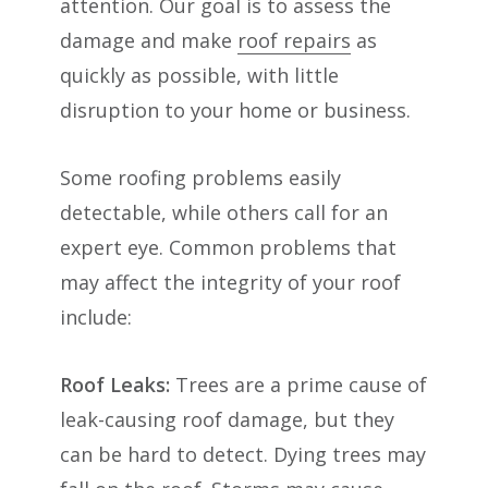
attention. Our goal is to assess the
damage and make
roof repairs
as
quickly as possible, with little
disruption to your home or business.
Some roofing problems easily
detectable, while others call for an
expert eye. Common problems that
may affect the integrity of your roof
include:
Roof Leaks:
Trees are a prime cause of
leak-causing roof damage, but they
can be hard to detect. Dying trees may