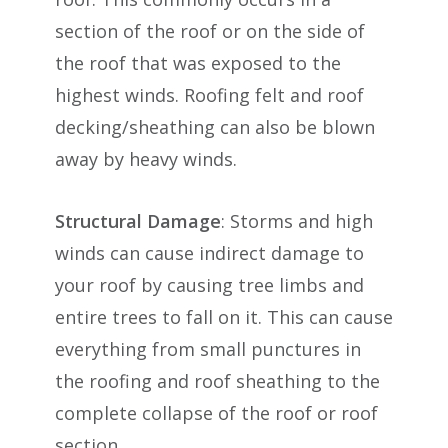
section of the roof or on the side of
the roof that was exposed to the
highest winds. Roofing felt and roof
decking/sheathing can also be blown
away by heavy winds.
Structural Damage
: Storms and high
winds can cause indirect damage to
your roof by causing tree limbs and
entire trees to fall on it. This can cause
everything from small punctures in
the roofing and roof sheathing to the
complete collapse of the roof or roof
section.