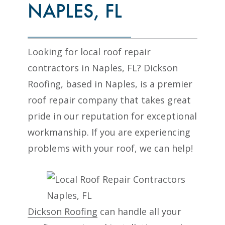
NAPLES, FL
Looking for local roof repair
contractors in Naples, FL? Dickson
Roofing, based in Naples, is a premier
roof repair company that takes great
pride in our reputation for exceptional
workmanship. If you are experiencing
problems with your roof, we can help!
Dickson Roofing
can handle all your