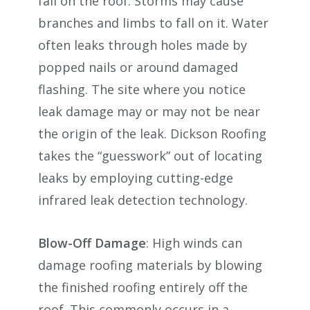
fall on the roof. Storms may cause
branches and limbs to fall on it. Water
often leaks through holes made by
popped nails or around damaged
flashing. The site where you notice
leak damage may or may not be near
the origin of the leak. Dickson Roofing
takes the “guesswork” out of locating
leaks by employing cutting-edge
infrared leak detection technology.
Blow-Off Damage
: High winds can
damage roofing materials by blowing
the finished roofing entirely off the
roof. This commonly occurs in a