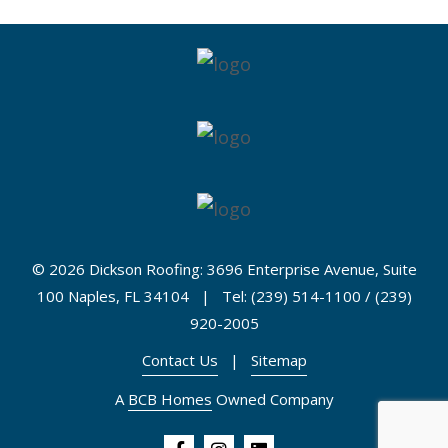
©
2026 Dickson Roofing: 3696 Enterprise Avenue, Suite
100 Naples, FL 34104 | Tel: (239) 514-1100 / (239)
920-2005
Contact Us
|
Sitemap
A
BCB Homes
Owned Company