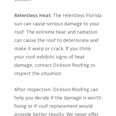
Relentless Heat:
The relentless Florida
sun can cause serious damage to your
roof. The extreme heat and radiation
can cause the roof to deteriorate and
make it warp or crack. If you think
your roof exhibits signs of heat
damage, contact Dickson Roofing to
inspect the situation.
After inspection, Dickson Roofing can
help you decide if the damage is worth
fixing or if roof replacement would
provide better results. We never offer