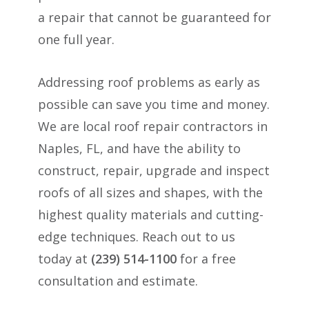
a repair that cannot be guaranteed for
one full year.
Addressing roof problems as early as
possible can save you time and money.
We are local roof repair contractors in
Naples, FL, and have the ability to
construct, repair, upgrade and inspect
roofs of all sizes and shapes, with the
highest quality materials and cutting-
edge techniques. Reach out to us
today at
(239) 514-1100
for a free
consultation and estimate.