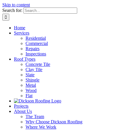
Skip to content
Search for:
Home
Services
Residential
Commercial
Repairs
Inspections
Roof Types
Concrete Tile
Clay Tile
Slate
Shingle
Metal
Wood
Flat
Projects
About Us
The Team
Why Choose Dickson Roofing
Where We Work