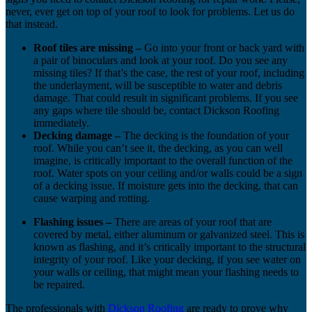
never, ever get on top of your roof to look for problems. Let us do
that instead.
Roof tiles are missing –
Go into your front or back yard with
a pair of binoculars and look at your roof. Do you see any
missing tiles? If that’s the case, the rest of your roof, including
the underlayment, will be susceptible to water and debris
damage. That could result in significant problems. If you see
any gaps where tile should be, contact Dickson Roofing
immediately.
Decking damage –
The decking is the foundation of your
roof. While you can’t see it, the decking, as you can well
imagine, is critically important to the overall function of the
roof. Water spots on your ceiling and/or walls could be a sign
of a decking issue. If moisture gets into the decking, that can
cause warping and rotting.
Flashing issues –
There are areas of your roof that are
covered by metal, either aluminum or galvanized steel. This is
known as flashing, and it’s critically important to the structural
integrity of your roof. Like your decking, if you see water on
your walls or ceiling, that might mean your flashing needs to
be repaired.
The professionals with
Dickson Roofing
are ready to prove why