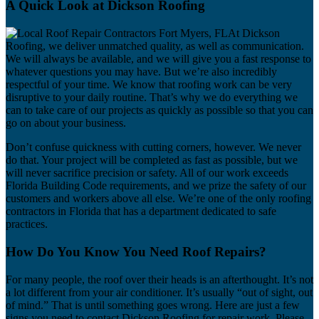
A Quick Look at Dickson Roofing
At Dickson
Roofing, we deliver unmatched quality, as well as communication.
We will always be available, and we will give you a fast response to
whatever questions you may have. But we’re also incredibly
respectful of your time. We know that roofing work can be very
disruptive to your daily routine. That’s why we do everything we
can to take care of our projects as quickly as possible so that you can
go on about your business.
Don’t confuse quickness with cutting corners, however. We never
do that. Your project will be completed as fast as possible, but we
will never sacrifice precision or safety. All of our work exceeds
Florida Building Code requirements, and we prize the safety of our
customers and workers above all else. We’re one of the only roofing
contractors in Florida that has a department dedicated to safe
practices.
How Do You Know You Need Roof Repairs?
For many people, the roof over their heads is an afterthought. It’s not
a lot different from your air conditioner. It’s usually “out of sight, out
of mind.” That is until something goes wrong. Here are just a few
signs you need to contact Dickson Roofing for repair work. Please,