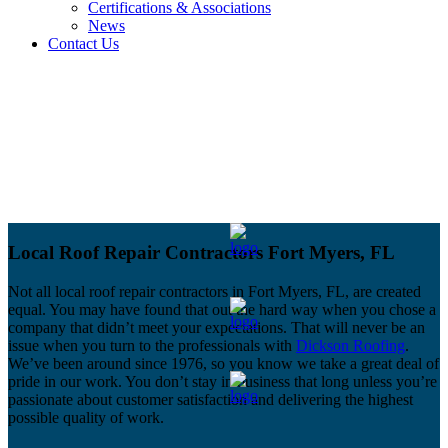
Certifications & Associations
News
Contact Us
Local Roof Repair Contractors Fort Myers, FL
Not all local roof repair contractors in Fort Myers, FL, are created
equal. You may have found that out the hard way when you chose a
company that didn’t meet your expectations. That will never be an
issue when you turn to the professionals with
Dickson Roofing
.
We’ve been around since 1976, so you know we take a great deal of
pride in our work. You don’t stay in business that long unless you’re
passionate about customer satisfaction and delivering the highest
possible quality of work.