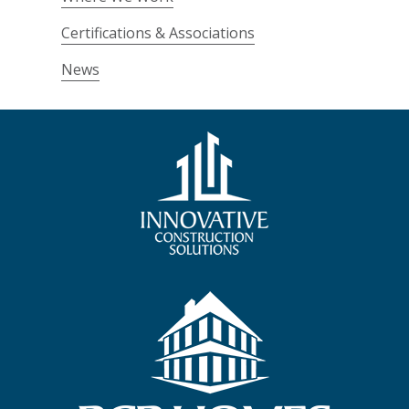
Certifications & Associations
News