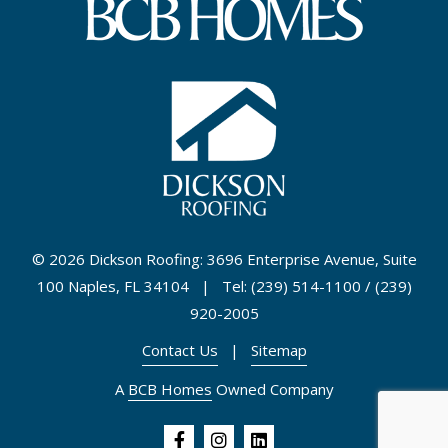
©
2026 Dickson Roofing: 3696 Enterprise Avenue, Suite
100 Naples, FL 34104 | Tel: (239) 514-1100 / (239)
920-2005
Contact Us
|
Sitemap
A
BCB Homes
Owned Company