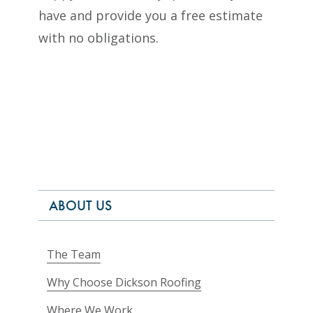
have and provide you a free estimate
with no obligations.
ABOUT US
The Team
Why Choose Dickson Roofing
Where We Work