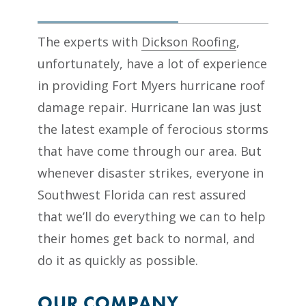
The experts with
Dickson Roofing
,
unfortunately, have a lot of experience
in providing Fort Myers hurricane roof
damage repair. Hurricane Ian was just
the latest example of ferocious storms
that have come through our area. But
whenever disaster strikes, everyone in
Southwest Florida can rest assured
that we’ll do everything we can to help
their homes get back to normal, and
do it as quickly as possible.
OUR COMPANY