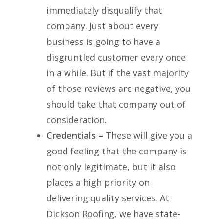
immediately disqualify that
company. Just about every
business is going to have a
disgruntled customer every once
in a while. But if the vast majority
of those reviews are negative, you
should take that company out of
consideration.
Credentials –
These will give you a
good feeling that the company is
not only legitimate, but it also
places a high priority on
delivering quality services. At
Dickson Roofing, we have state-