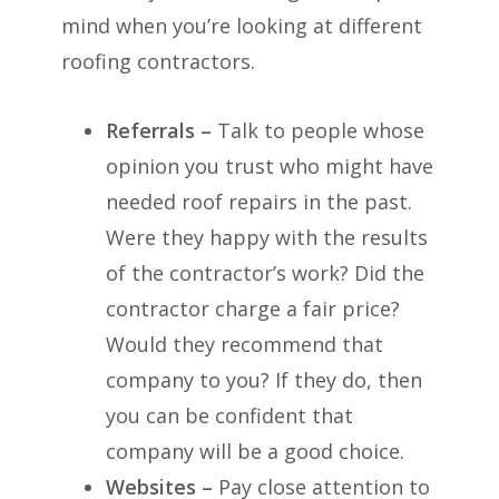
mind when you’re looking at different
roofing contractors.
Referrals –
Talk to people whose
opinion you trust who might have
needed roof repairs in the past.
Were they happy with the results
of the contractor’s work? Did the
contractor charge a fair price?
Would they recommend that
company to you? If they do, then
you can be confident that
company will be a good choice.
Websites –
Pay close attention to