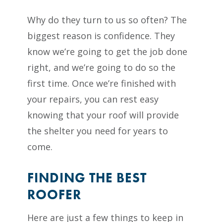
Why do they turn to us so often? The
biggest reason is confidence. They
know we’re going to get the job done
right, and we’re going to do so the
first time. Once we’re finished with
your repairs, you can rest easy
knowing that your roof will provide
the shelter you need for years to
come.
FINDING THE BEST
ROOFER
Here are just a few things to keep in