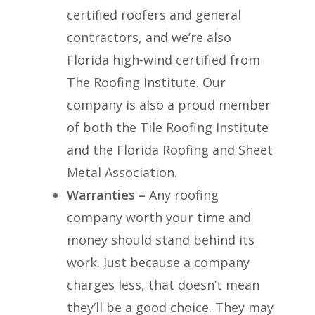
certified roofers and general
contractors, and we’re also
Florida high-wind certified from
The Roofing Institute. Our
company is also a proud member
of both the Tile Roofing Institute
and the Florida Roofing and Sheet
Metal Association.
Warranties –
Any roofing
company worth your time and
money should stand behind its
work. Just because a company
charges less, that doesn’t mean
they’ll be a good choice. They may