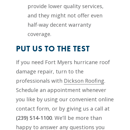
provide lower quality services,
and they might not offer even
half-way decent warranty
coverage.
PUT US TO THE TEST
If you need Fort Myers hurricane roof
damage repair, turn to the
professionals with
Dickson Roofing
.
Schedule an appointment whenever
you like by using our convenient online
contact form, or by giving us a call at
(239) 514-1100
. We’ll be more than
happy to answer any questions you