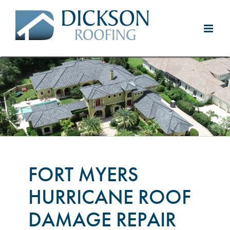
Skip
to
content
FORT MYERS
HURRICANE ROOF
DAMAGE REPAIR