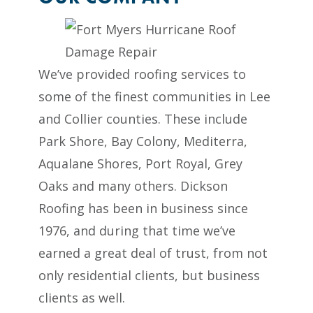
We’ve provided roofing services to
some of the finest communities in Lee
and Collier counties. These include
Park Shore, Bay Colony, Mediterra,
Aqualane Shores, Port Royal, Grey
Oaks and many others. Dickson
Roofing has been in business since
1976, and during that time we’ve
earned a great deal of trust, from not
only residential clients, but business
clients as well.