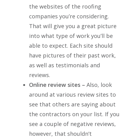
the websites of the roofing
companies you’re considering.
That will give you a great picture
into what type of work you’ll be
able to expect. Each site should
have pictures of their past work,
as well as testimonials and
reviews.
Online review sites –
Also, look
around at various review sites to
see that others are saying about
the contractors on your list. If you
see a couple of negative reviews,
however, that shouldn’t