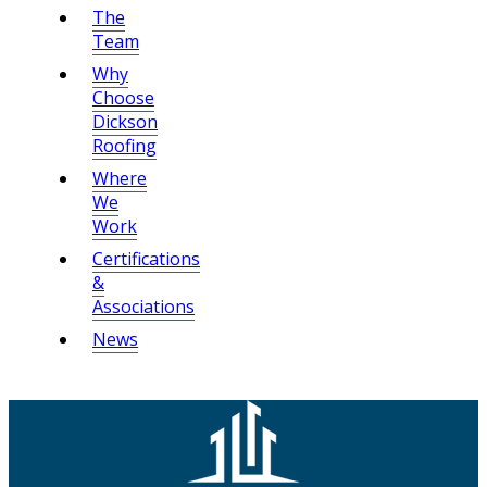
The
Team
Why
Choose
Dickson
Roofing
Where
We
Work
Certifications
&
Associations
News