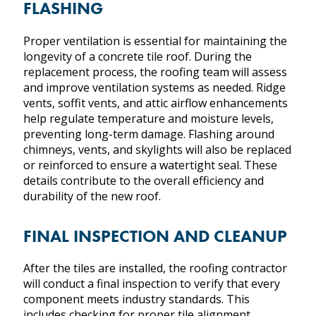
FLASHING
Proper ventilation is essential for maintaining the
longevity of a concrete tile roof. During the
replacement process, the roofing team will assess
and improve ventilation systems as needed. Ridge
vents, soffit vents, and attic airflow enhancements
help regulate temperature and moisture levels,
preventing long-term damage. Flashing around
chimneys, vents, and skylights will also be replaced
or reinforced to ensure a watertight seal. These
details contribute to the overall efficiency and
durability of the new roof.
FINAL INSPECTION AND CLEANUP
After the tiles are installed, the roofing contractor
will conduct a final inspection to verify that every
component meets industry standards. This
includes checking for proper tile alignment,