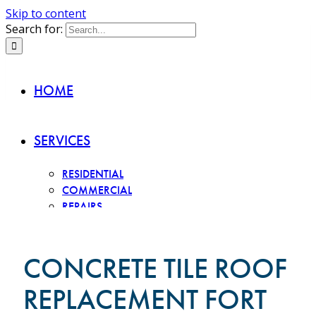
Skip to content
Search for:
HOME
SERVICES
RESIDENTIAL
COMMERCIAL
REPAIRS
INSPECTIONS
ROOF TYPES
CONCRETE TILE ROOF
REPLACEMENT FORT
CONCRETE TILE
CLAY TILE