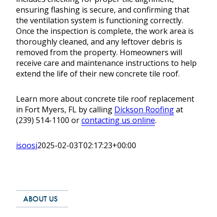
ensuring flashing is secure, and confirming that
the ventilation system is functioning correctly.
Once the inspection is complete, the work area is
thoroughly cleaned, and any leftover debris is
removed from the property. Homeowners will
receive care and maintenance instructions to help
extend the life of their new concrete tile roof.
Learn more about concrete tile roof replacement
in Fort Myers, FL by calling
Dickson Roofing
at
(239) 514-1100 or
contacting us online
.
isoosi
2025-02-03T02:17:23+00:00
ABOUT US