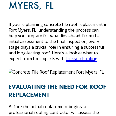
MYERS, FL
SLATE
SHINGLE
METAL
WOOD
If you’re planning concrete tile roof replacement in
FLAT
Fort Myers, FL, understanding the process can
help you prepare for what lies ahead. From the
initial assessment to the final inspection, every
stage plays a crucial role in ensuring a successful
and long-lasting roof. Here’s a look at what to
expect from the experts with
Dickson Roofing
.
PROJECTS
ABOUT US
EVALUATING THE NEED FOR ROOF
THE TEAM
REPLACEMENT
WHY CHOOSE DICKSON ROOFING
WHERE WE WORK
Before the actual replacement begins, a
CERTIFICATIONS & ASSOCIATIONS
professional roofing contractor will assess the
NEWS