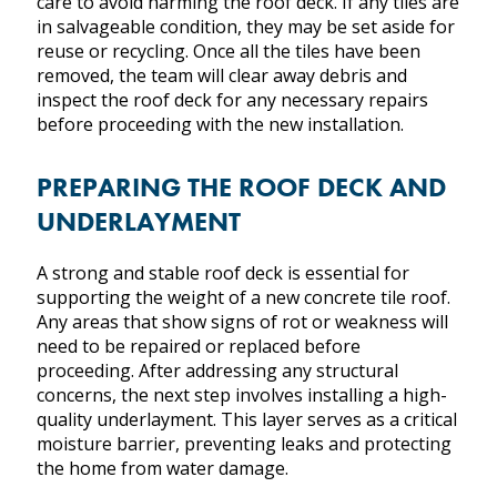
care to avoid harming the roof deck. If any tiles are
in salvageable condition, they may be set aside for
reuse or recycling. Once all the tiles have been
removed, the team will clear away debris and
inspect the roof deck for any necessary repairs
before proceeding with the new installation.
PREPARING THE ROOF DECK AND
UNDERLAYMENT
A strong and stable roof deck is essential for
supporting the weight of a new concrete tile roof.
Any areas that show signs of rot or weakness will
need to be repaired or replaced before
proceeding. After addressing any structural
concerns, the next step involves installing a high-
quality underlayment. This layer serves as a critical
moisture barrier, preventing leaks and protecting
the home from water damage.