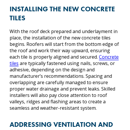
INSTALLING THE NEW CONCRETE
TILES
With the roof deck prepared and underlayment in
place, the installation of the new concrete tiles
begins. Roofers will start from the bottom edge of
the roof and work their way upward, ensuring
each tile is properly aligned and secured.
Concrete
tiles
are typically fastened using nails, screws, or
adhesive, depending on the design and
manufacturer’s recommendations. Spacing and
overlapping are carefully managed to ensure
proper water drainage and prevent leaks. Skilled
installers will also pay close attention to roof
valleys, ridges and flashing areas to create a
seamless and weather-resistant system.
ADDRESSING VENTILATION AND