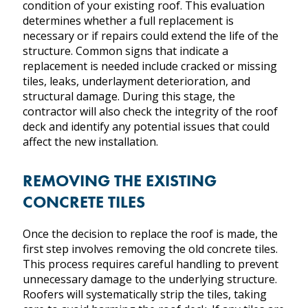
condition of your existing roof. This evaluation
determines whether a full replacement is
CONTACT US
necessary or if repairs could extend the life of the
structure. Common signs that indicate a
replacement is needed include cracked or missing
HOME
tiles, leaks, underlayment deterioration, and
SERVICES
structural damage. During this stage, the
ROOF TYPES
contractor will also check the integrity of the roof
PROJECTS
deck and identify any potential issues that could
affect the new installation.
ABOUT US
CONTACT US
REMOVING THE EXISTING
CONCRETE TILES
Once the decision to replace the roof is made, the
first step involves removing the old concrete tiles.
This process requires careful handling to prevent
unnecessary damage to the underlying structure.
Roofers will systematically strip the tiles, taking