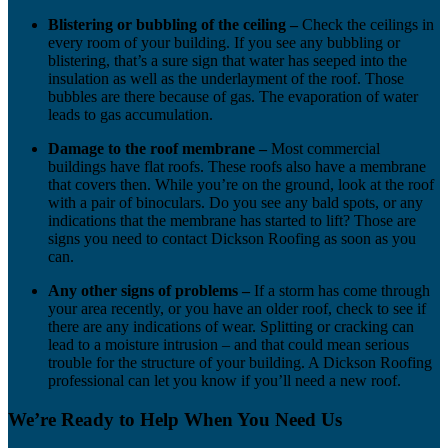
Blistering or bubbling of the ceiling –
Check the ceilings in
every room of your building. If you see any bubbling or
blistering, that’s a sure sign that water has seeped into the
insulation as well as the underlayment of the roof. Those
bubbles are there because of gas. The evaporation of water
leads to gas accumulation.
Damage to the roof membrane –
Most commercial
buildings have flat roofs. These roofs also have a membrane
that covers then. While you’re on the ground, look at the roof
with a pair of binoculars. Do you see any bald spots, or any
indications that the membrane has started to lift? Those are
signs you need to contact Dickson Roofing as soon as you
can.
Any other signs of problems –
If a storm has come through
your area recently, or you have an older roof, check to see if
there are any indications of wear. Splitting or cracking can
lead to a moisture intrusion – and that could mean serious
trouble for the structure of your building. A Dickson Roofing
professional can let you know if you’ll need a new roof.
We’re Ready to Help When You Need Us