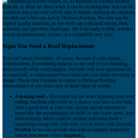
As beautiful as Florida weather
typically is, there are times when it can be anything but. You can be
confident that your roof will be able to handle anything the elements
can dish out when you turn to Dickson Roofing. We only use the
highest quality materials, so our roofs can withstand storms, heat,
saltwater, sun and other challenges. We’ll be ready to help, whether
you need maintenance, repairs, or a completely new roof.
Signs You Need a Roof Replacement
You can’t stand downtime, of course, because it costs money.
Unfortunately, if something happens to the roof of your building,
that’s exactly what could happen. Not only will your operations be
at a standstill, a compromised roof could put your entire inventory in
danger. Please don’t hesitate to contact a Dickson Roofing
representative if you notice any of these signs of trouble.
A leaking roof –
You might not see water dripping from your
ceiling, but there still could be a chance you have a roof leak.
Take a good look at your roof, paying special attention to
issues like the accumulation of mold, or any water spots. Any
kind of musty odors could be another indication there’s
something wrong with your roof. Get in touch with Dickson
Roofing so we can provide you with a complete inspection
and let you know what’s happening.