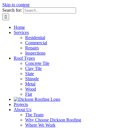
Skip to content
Search for:
Home
Services
Residential
Commercial
Repairs
Inspections
Roof Types
Concrete Tile
Clay Tile
Slate
Shingle
Metal
Wood
Flat
Projects
About Us
The Team
Why Choose Dickson Roofing
Where We Work