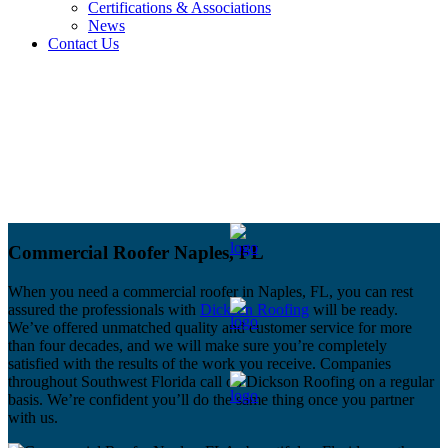
Certifications & Associations
News
Contact Us
Commercial Roofer Naples, FL
When you need a commercial roofer in Naples, FL, you can rest
assured the professionals with
Dickson Roofing
will be ready.
We’ve offered unmatched quality and customer service for more
than four decades, and we will make sure you’re completely
satisfied with the results of the work you receive. Companies
throughout Southwest Florida call on Dickson Roofing on a regular
basis. We’re confident you’ll do the same thing once you partner
with us.