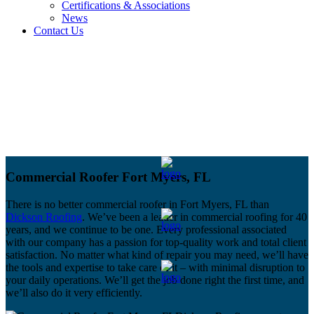
Certifications & Associations
News
Contact Us
Commercial Roofer Fort Myers, FL
There is no better commercial roofer in Fort Myers, FL than
Dickson Roofing
. We’ve been a leader in commercial roofing for 40
years, and we continue to be one. Every professional associated
with our company has a passion for top-quality work and total client
satisfaction. No matter what kind of repair you may need, we’ll have
the tools and expertise to take care of it – with minimal disruption to
your daily operations. We’ll get the job done right the first time, and
we’ll also do it very efficiently.