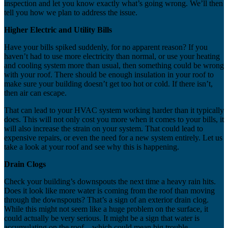
inspection and let you know exactly what’s going wrong. We’ll then
tell you how we plan to address the issue.
Higher Electric and Utility Bills
Have your bills spiked suddenly, for no apparent reason? If you
haven’t had to use more electricity than normal, or use your heating
and cooling system more than usual, then something could be wrong
with your roof. There should be enough insulation in your roof to
make sure your building doesn’t get too hot or cold. If there isn’t,
then air can escape.
That can lead to your HVAC system working harder than it typically
does. This will not only cost you more when it comes to your bills, it
will also increase the strain on your system. That could lead to
expensive repairs, or even the need for a new system entirely. Let us
take a look at your roof and see why this is happening.
Drain Clogs
Check your building’s downspouts the next time a heavy rain hits.
Does it look like more water is coming from the roof than moving
through the downspouts? That’s a sign of an exterior drain clog.
While this might not seem like a huge problem on the surface, it
could actually be very serious. It might be a sign that water is
accumulating on the roof – which could mean big trouble.