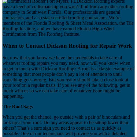
Dickson Roofing experts
have a level of craftsmanship you won’t find from any other roofing
company in Southwest Florida. Our professionals are general
contractors, and also state-certified roofing contractors. We’re
members of the Florida Roofing & Sheet Metal Association, the Tile
Roofing Institute, and we have earned Florida High-Wind
Certification from The Roofing Institute.
When to Contact Dickson Roofing for Repair Work
So, now that you know we have the credentials to take care of
whatever roofing repairs you may need, how will you know when
to get in touch with Dickson Roofing? A roof is a classic example of
something that most people don’t pay a lot of attention to until
something goes wrong. But you really should take a close look at
your roof on a regular basis. If you see any of the following, get in
touch with us so we can take care of whatever issue might be
happening.
The Roof Sags
When you get the chance, go outside with a pair of binoculars and
look up at your roof. Do any areas appear to be sitting lower than
others? That’s a sure sign you need to contact us as quickly as
possible. One of our technicians will provide you with a detailed