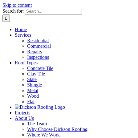
Skip to content
Search for:
Home
Services
Residential
Commercial
Repairs
Inspections
Roof Types
Concrete Tile
Clay Tile
Slate
Shingle
Metal
Wood
Flat
Projects
About Us
The Team
Why Choose Dickson Roofing
Where We Work