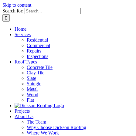
Skip to content
Search for:
Home
Services
Residential
Commercial
Repairs
Inspections
Roof Types
Concrete Tile
Clay Tile
Slate
Shingle
Metal
Wood
Flat
Projects
About Us
The Team
Why Choose Dickson Roofing
Where We Work