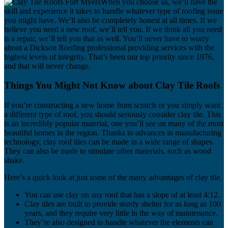
When you choose us, we’ll have the
skill and experience it takes to handle whatever type of roofing issue
you might have. We’ll also be completely honest at all times. If we
believe you need a new roof, we’ll tell you. If we think all you need
is a repair, we’ll tell you that as well. You’ll never have to worry
about a Dickson Roofing professional providing services with the
highest levels of integrity. That’s been our top priority since 1976,
and that will never change.
Things You Might Not Know about Clay Tile Roofs
If you’re constructing a new home from scratch or you simply want
a different type of roof, you should seriously consider clay tile. This
is an incredibly popular material, one you’ll see on many of the most
beautiful homes in the region. Thanks to advances in manufacturing
technology, clay roof tiles can be made in a wide range of shapes.
They can also be made to simulate other materials, such as wood
shake.
Here’s a quick look at just some of the many advantages of clay tile.
You can use clay on any roof that has a slope of at least 4:12.
Clay tiles are built to provide sturdy shelter for as long as 100
years, and they require very little in the way of maintenance.
They’re also designed to handle whatever the elements can