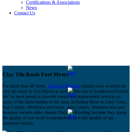
Certifications & Associations
News
Contact Us
Clay Tile Roofs Fort Myers
For more than 40 years,
Dickson Roofing
experts have worked on
clay tile roofs in Fort Myers as well as the rest of Southwest Florida.
We’ve been proud to provide repair and replacement services to
some of the finest homes in the area, including those in Grey Oaks,
Bay Colony, Mediterra and many, many others. Homeowners and
business owners alike choose Dickson Roofing because they know
the quality of our work is unmatched, as is the quality of our
customer service.