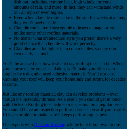
dish out, including extreme heat, high winds, torrential
amounts of rain, and more. In fact, they can withstand winds
of 125 mph or even higher.
Even when clay tile roofs bake in the sun for weeks at a time,
they won’t peel or fade.
Clay tile roofs aren’t susceptible to insect damage or rot,
unlike some other roofing materials.
No matter what architectural style you prefer, there’s a very
good chance that clay tile will work perfectly.
Clay tiles are a lot lighter than concrete tiles, so they don’t
cost nearly as much.
You’ll be amazed just how resilient clay roofing tiles can be. When
you choose us for your installation, we’ll make your tiles even
tougher by using advanced adhesive materials. You’ll rest easy
knowing your roof will keep your home safe and strong for decades
to come.
Just like any roofing material, clay can develop problems – even
though it’s incredibly durable. As a result, you should get in touch
with Dickson Roofing to schedule an inspection on a regular basis.
You should have an inspection performed once a year if your roof is
10 years or older to make sure it keeps performing its best.
The experts with
Dickson Roofing
will be here if you want more