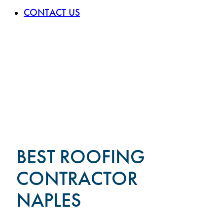
CONTACT US
BEST ROOFING
CONTRACTOR
NAPLES