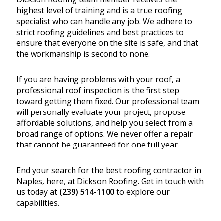
highest level of training and is a true roofing
specialist who can handle any job. We adhere to
strict roofing guidelines and best practices to
ensure that everyone on the site is safe, and that
the workmanship is second to none.
If you are having problems with your roof, a
professional roof inspection is the first step
toward getting them fixed. Our professional team
will personally evaluate your project, propose
affordable solutions, and help you select from a
broad range of options. We never offer a repair
that cannot be guaranteed for one full year.
End your search for the best roofing contractor in
Naples, here, at Dickson Roofing. Get in touch with
us today at
(239) 514-1100
to explore our
capabilities.