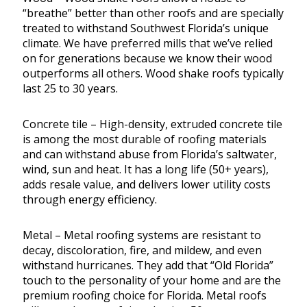
“breathe” better than other roofs and are specially
treated to withstand Southwest Florida’s unique
climate. We have preferred mills that we’ve relied
on for generations because we know their wood
outperforms all others. Wood shake roofs typically
last 25 to 30 years.
Concrete tile – High-density, extruded concrete tile
is among the most durable of roofing materials
and can withstand abuse from Florida’s saltwater,
wind, sun and heat. It has a long life (50+ years),
adds resale value, and delivers lower utility costs
through energy efficiency.
Metal – Metal roofing systems are resistant to
decay, discoloration, fire, and mildew, and even
withstand hurricanes. They add that “Old Florida”
touch to the personality of your home and are the
premium roofing choice for Florida. Metal roofs