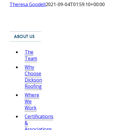
Theresa Goodell
2021-09-04T01:59:10+00:00
ABOUT US
The
Team
Why
Choose
Dickson
Roofing
Where
We
Work
Certifications
&
Associations