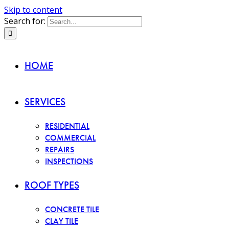
Skip to content
Search for:
HOME
SERVICES
RESIDENTIAL
COMMERCIAL
REPAIRS
INSPECTIONS
ROOF TYPES
CONCRETE TILE
CLAY TILE