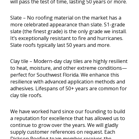
will pass the test of time, lasting 50 years or more.
Slate – No roofing material on the market has a
more celebrated appearance than slate. S1-grade
slate (the finest grade) is the only grade we install.
It’s exceptionally resistant to fire and hurricanes.
Slate roofs typically last 50 years and more.
Clay tile – Modern-day clay tiles are highly resilient
to heat, moisture, and other extreme conditions—
perfect for Southwest Florida. We enhance this
resilience with advanced application methods and
adhesives. Lifespans of 50+ years are common for
clay tile roofs.
We have worked hard since our founding to build
a reputation for excellence that has allowed us to
continue to grow over the years. We will gladly
supply customer references on request. Each
Dickson Roofing team member receives the