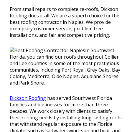
From small repairs to complete re-roofs, Dickson
Roofing does it all. We are a superb choice for the
best roofing contractor in Naples. We provide
exemplary customer service, problem free
installations, and fair and competitive pricing.
In Southwest
Florida, you can find our roofs throughout Collier
and Lee counties in some of the most prestigious
communities, including Port Royal, Grey Oaks, Bay
Colony, Mediterra, Olde Naples, Aqualane Shores
and Park Shore.
Dickson Roofing
has served Southwest Florida
families and businesses for more than three
decades. We work closely with clients to satisfy
their roofing needs by installing long-lasting roofs
that withstand regular exposure to the Florida
climate, such as saltwater, wind, sun and heat, and