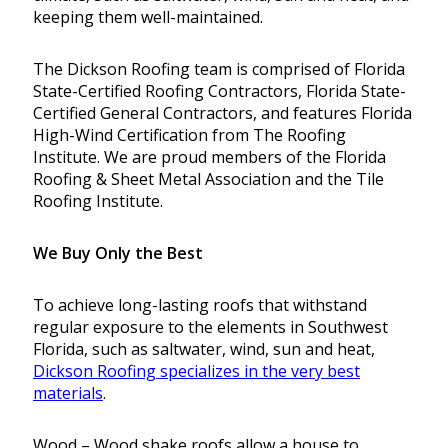
keeping them well-maintained.
The Dickson Roofing team is comprised of Florida
State-Certified Roofing Contractors, Florida State-
Certified General Contractors, and features Florida
High-Wind Certification from The Roofing
Institute. We are proud members of the Florida
Roofing & Sheet Metal Association and the Tile
Roofing Institute.
We Buy Only the Best
To achieve long-lasting roofs that withstand
regular exposure to the elements in Southwest
Florida, such as saltwater, wind, sun and heat,
Dickson Roofing specializes in the very best
materials
.
Wood – Wood shake roofs allow a house to