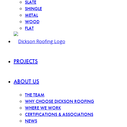
SLATE
SHINGLE
METAL
WOOD
FLAT
PROJECTS
ABOUT US
THE TEAM
WHY CHOOSE DICKSON ROOFING
WHERE WE WORK
CERTIFICATIONS & ASSOCIATIONS
NEWS