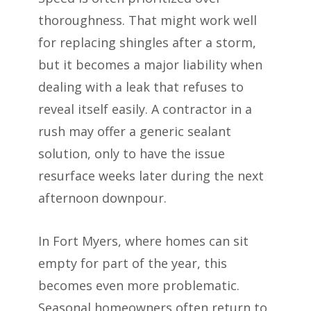
thoroughness. That might work well
for replacing shingles after a storm,
but it becomes a major liability when
dealing with a leak that refuses to
reveal itself easily. A contractor in a
rush may offer a generic sealant
solution, only to have the issue
resurface weeks later during the next
afternoon downpour.
In Fort Myers, where homes can sit
empty for part of the year, this
becomes even more problematic.
Seasonal homeowners often return to