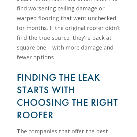
find worsening ceiling damage or
warped flooring that went unchecked
for months. If the original roofer didn’t
find the true source, they’re back at
square one – with more damage and
fewer options.
FINDING THE LEAK
STARTS WITH
CHOOSING THE RIGHT
ROOFER
The companies that offer the best