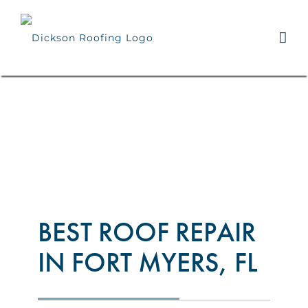
Skip
to
content
BEST ROOF REPAIR
IN FORT MYERS, FL