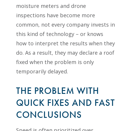
moisture meters and drone
inspections have become more
common, not every company invests in
this kind of technology – or knows
how to interpret the results when they
do. As a result, they may declare a roof
fixed when the problem is only
temporarily delayed.
THE PROBLEM WITH
QUICK FIXES AND FAST
CONCLUSIONS
Speed is often prioritized over