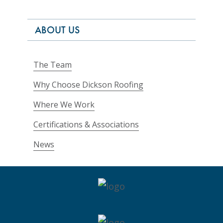
ABOUT US
The Team
Why Choose Dickson Roofing
Where We Work
Certifications & Associations
News