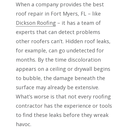
When a company provides the best
roof repair in Fort Myers, FL – like
Dickson Roofing
– it has a team of
experts that can detect problems
other roofers can’t. Hidden roof leaks,
for example, can go undetected for
months. By the time discoloration
appears on a ceiling or drywall begins
to bubble, the damage beneath the
surface may already be extensive.
What’s worse is that not every roofing
contractor has the experience or tools
to find these leaks before they wreak
havoc.