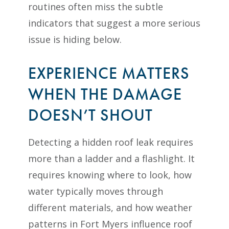
routines often miss the subtle
indicators that suggest a more serious
issue is hiding below.
EXPERIENCE MATTERS
WHEN THE DAMAGE
DOESN’T SHOUT
Detecting a hidden roof leak requires
more than a ladder and a flashlight. It
requires knowing where to look, how
water typically moves through
different materials, and how weather
patterns in Fort Myers influence roof