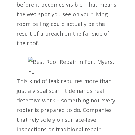
before it becomes visible. That means
the wet spot you see on your living
room ceiling could actually be the
result of a breach on the far side of
the roof.
This kind of leak requires more than
just a visual scan. It demands real
detective work – something not every
roofer is prepared to do. Companies
that rely solely on surface-level
inspections or traditional repair