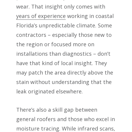
wear. That insight only comes with
years of experience
working in coastal
Florida’s unpredictable climate. Some
contractors – especially those new to
the region or focused more on
installations than diagnostics – don’t
have that kind of local insight. They
may patch the area directly above the
stain without understanding that the
leak originated elsewhere.
There’s also a skill gap between
general roofers and those who excel in
moisture tracing. While infrared scans,