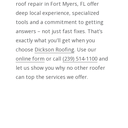
roof repair in Fort Myers, FL offer
deep local experience, specialized
tools and a commitment to getting
answers – not just fast fixes. That’s
exactly what you’ll get when you
choose
Dickson Roofing
. Use our
online form
or call
(239) 514-1100
and
let us show you why no other roofer
can top the services we offer.