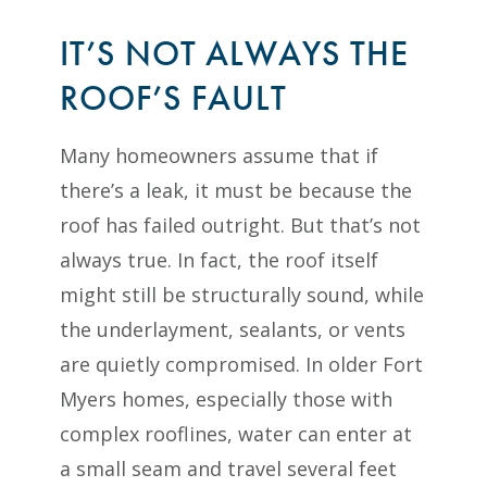
IT’S NOT ALWAYS THE
ROOF’S FAULT
Many homeowners assume that if
there’s a leak, it must be because the
roof has failed outright. But that’s not
always true. In fact, the roof itself
might still be structurally sound, while
the underlayment, sealants, or vents
are quietly compromised. In older Fort
Myers homes, especially those with
complex rooflines, water can enter at
a small seam and travel several feet