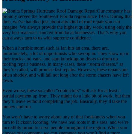
Our company has
proudly served the Southwest Florida region since 1976. During that
time, we’ve handled just about any kind of roof repair you can
imagine. We always provide the highest quality work, using only the
very best materials sourced from local businesses. That’s why you
can always turn to us with supreme confidence.
When a horrible storm such as Ian hits an area, there are,
unfortunately, a lot of opportunists who swoop in. They show up in
their trucks and vans, and start knocking on doors to drum up
roofing repair business. In many cases, these “storm chasers,” as
they’re called, will promise fast repairs. However, these repairs are
often shoddy, and will fail not long after the storm chasers have left
town.
Even worse, these so-called “contractors” will ask for at least a
partial payment up front. They might do a little bit of work, but then
they’ll leave without completing the job. Basically, they’ll take the
money and run.
You won’t have to worry about any of that foolishness when you
turn to Dickson Roofing. We have real roots in this area, and we’re
incredibly proud to serve people throughout the region. When you
choose our company, we can guarantee you won’t find a more