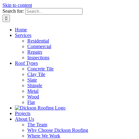
Skip to content
Search for:
Home
Services
Residential
Commercial
Repairs
Inspections
Roof Types
Concrete Tile
Clay Tile
Slate
Shingle
Metal
Wood
Flat
Projects
About Us
The Team
Why Choose Dickson Roofing
Where We Work