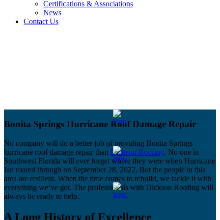
Certifications & Associations
News
Contact Us
Bonita Springs Hurricane Roof Damage Repair
No company will do a better job of providing Bonita Springs
hurricane roof damage repair than
Dickson Roofing
. No one in
Southwest Florida will ever forget where they were when Hurricane
Ian roared through on September 28, 2022. But the people in this
area are resilient. When the time comes to rebuild, we tackle it with
everything we’ve got. The professionals with Dickson Roofing will
always be ready to help.
A Long History of Excellence