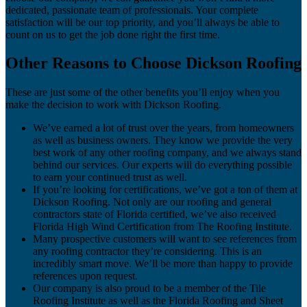
dedicated, passionate team of professionals. Your complete
satisfaction will be our top priority, and you’ll always be able to
count on us to get the job done right the first time.
Other Reasons to Choose Dickson Roofing
These are just some of the other benefits you’ll enjoy when you
make the decision to work with Dickson Roofing.
We’ve earned a lot of trust over the years, from homeowners
as well as business owners. They know we provide the very
best work of any other roofing company, and we always stand
behind our services. Our experts will do everything possible
to earn your continued trust as well.
If you’re looking for certifications, we’ve got a ton of them at
Dickson Roofing. Not only are our roofing and general
contractors state of Florida certified, we’ve also received
Florida High Wind Certification from The Roofing Institute.
Many prospective customers will want to see references from
any roofing contractor they’re considering. This is an
incredibly smart move. We’ll be more than happy to provide
references upon request.
Our company is also proud to be a member of the Tile
Roofing Institute as well as the Florida Roofing and Sheet