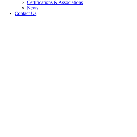
Certifications & Associations
News
Contact Us