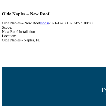
Olde Naples – New Roof
Olde Naples – New Roof
isoosi
2021-12-07T07:34:57+00:00
Scope:
New Roof Installation
Location:
Olde Naples - Naples, FL