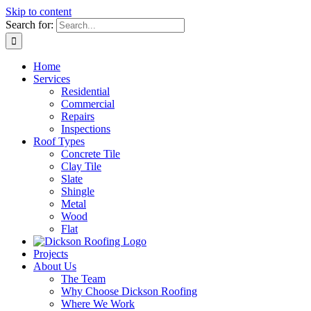
Skip to content
Search for:
Home
Services
Residential
Commercial
Repairs
Inspections
Roof Types
Concrete Tile
Clay Tile
Slate
Shingle
Metal
Wood
Flat
Projects
About Us
The Team
Why Choose Dickson Roofing
Where We Work