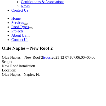
Certifications & Associations
News
Contact Us
Home
Services
Roof Types
Projects
About Us
Contact Us
Olde Naples – New Roof 2
Olde Naples – New Roof 2
isoosi
2021-12-07T07:06:00+00:00
Scope:
New Roof Installation
Location:
Olde Naples - Naples, FL