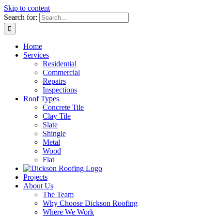
Skip to content
Search for:
Home
Services
Residential
Commercial
Repairs
Inspections
Roof Types
Concrete Tile
Clay Tile
Slate
Shingle
Metal
Wood
Flat
Projects
About Us
The Team
Why Choose Dickson Roofing
Where We Work