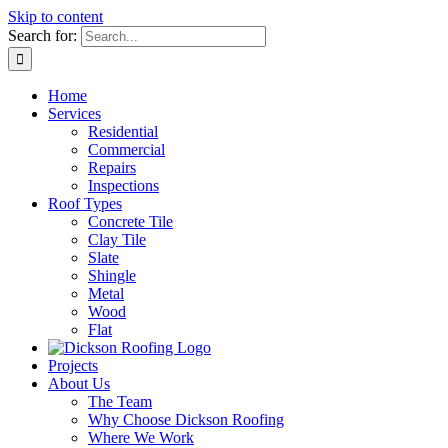
Skip to content
Search for:
Home
Services
Residential
Commercial
Repairs
Inspections
Roof Types
Concrete Tile
Clay Tile
Slate
Shingle
Metal
Wood
Flat
Projects
About Us
The Team
Why Choose Dickson Roofing
Where We Work