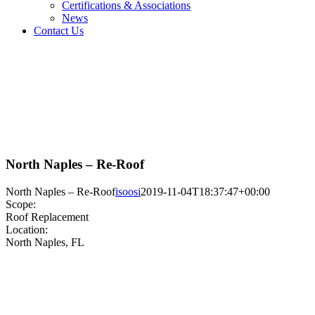
Certifications & Associations
News
Contact Us
North Naples – Re-Roof
North Naples – Re-Roof
isoosi
2019-11-04T18:37:47+00:00
Scope:
Roof Replacement
Location:
North Naples, FL