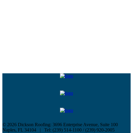
©
2026 Dickson Roofing: 3696 Enterprise Avenue, Suite 100
Naples, FL 34104 | Tel: (239) 514-1100 / (239) 920-2005