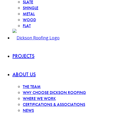
SLATE
SHINGLE
METAL
WOOD
FLAT
PROJECTS
ABOUT US
THE TEAM
WHY CHOOSE DICKSON ROOFING
WHERE WE WORK
CERTIFICATIONS & ASSOCIATIONS
NEWS