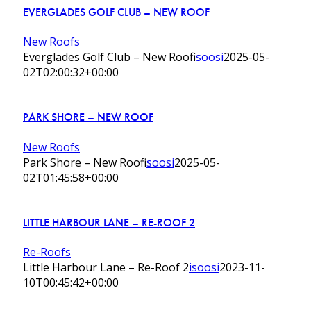
EVERGLADES GOLF CLUB – NEW ROOF
New Roofs
Everglades Golf Club – New Roof
isoosi
2025-05-
02T02:00:32+00:00
PARK SHORE – NEW ROOF
New Roofs
Park Shore – New Roof
isoosi
2025-05-
02T01:45:58+00:00
LITTLE HARBOUR LANE – RE-ROOF 2
Re-Roofs
Little Harbour Lane – Re-Roof 2
isoosi
2023-11-
10T00:45:42+00:00