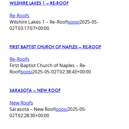
WILSHIRE LAKES 1 – RE-ROOF
Re-Roofs
Wilshire Lakes 1 – Re-Roof
isoosi
2025-05-
02T03:17:07+00:00
FIRST BAPTIST CHURCH OF NAPLES – RE-ROOF
Re-Roofs
First Baptist Church of Naples – Re-
Roof
isoosi
2025-05-02T02:38:43+00:00
SARASOTA – NEW ROOF
New Roofs
Sarasota – New Roof
isoosi
2025-05-
02T02:28:30+00:00