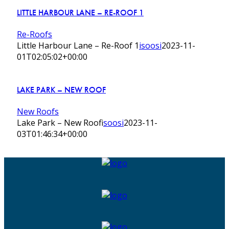
LITTLE HARBOUR LANE – RE-ROOF 1
Re-Roofs
Little Harbour Lane – Re-Roof 1
isoosi
2023-11-
01T02:05:02+00:00
LAKE PARK – NEW ROOF
New Roofs
Lake Park – New Roof
isoosi
2023-11-
03T01:46:34+00:00