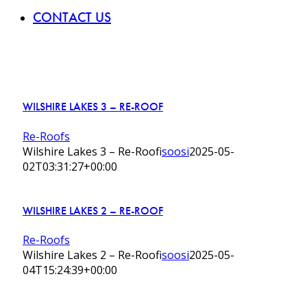
CONTACT US
WILSHIRE LAKES 3 – RE-ROOF
Re-Roofs
Wilshire Lakes 3 – Re-Roof
isoosi
2025-05-
02T03:31:27+00:00
WILSHIRE LAKES 2 – RE-ROOF
Re-Roofs
Wilshire Lakes 2 – Re-Roof
isoosi
2025-05-
04T15:24:39+00:00