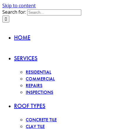
Skip to content
Search for:
HOME
SERVICES
RESIDENTIAL
COMMERCIAL
REPAIRS
INSPECTIONS
ROOF TYPES
CONCRETE TILE
CLAY TILE