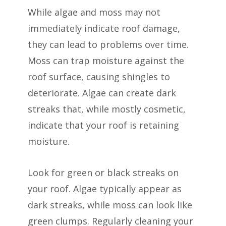
While algae and moss may not
immediately indicate roof damage,
they can lead to problems over time.
Moss can trap moisture against the
roof surface, causing shingles to
deteriorate. Algae can create dark
streaks that, while mostly cosmetic,
indicate that your roof is retaining
moisture.
Look for green or black streaks on
your roof. Algae typically appear as
dark streaks, while moss can look like
green clumps. Regularly cleaning your