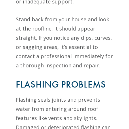
or inadequate support.
Stand back from your house and look
at the roofline. It should appear
straight. If you notice any dips, curves,
or sagging areas, it’s essential to
contact a professional immediately for
a thorough inspection and repair.
FLASHING PROBLEMS
Flashing seals joints and prevents
water from entering around roof
features like vents and skylights.
Damaged or deteriorated flashing can