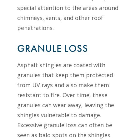
special attention to the areas around
chimneys, vents, and other roof
penetrations.
GRANULE LOSS
Asphalt shingles are coated with
granules that keep them protected
from UV rays and also make them
resistant to fire. Over time, these
granules can wear away, leaving the
shingles vulnerable to damage.
Excessive granule loss can often be
seen as bald spots on the shingles.