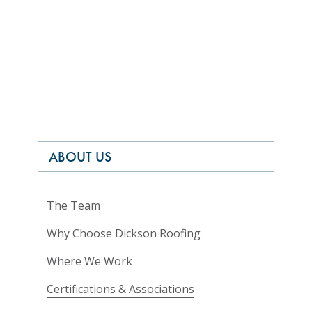
ABOUT US
The Team
Why Choose Dickson Roofing
Where We Work
Certifications & Associations