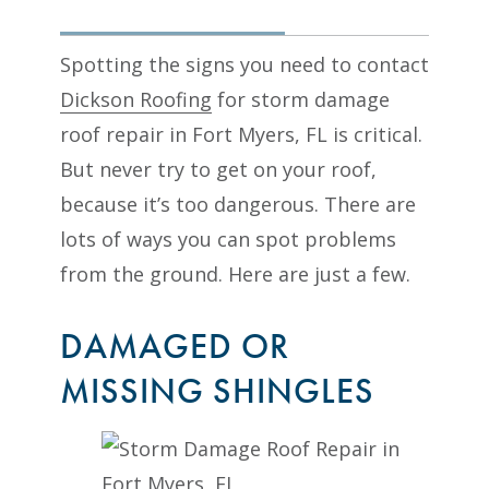
Spotting the signs you need to contact
Dickson Roofing
for storm damage
roof repair in Fort Myers, FL is critical.
But never try to get on your roof,
because it’s too dangerous. There are
lots of ways you can spot problems
from the ground. Here are just a few.
DAMAGED OR
MISSING SHINGLES