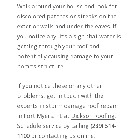
Walk around your house and look for
discolored patches or streaks on the
exterior walls and under the eaves. If
you notice any, it’s a sign that water is
getting through your roof and
potentially causing damage to your
home’s structure.
If you notice these or any other
problems, get in touch with the
experts in storm damage roof repair
in Fort Myers, FL at
Dickson Roofing
.
Schedule service by calling
(239) 514-
1100
or contacting us online.