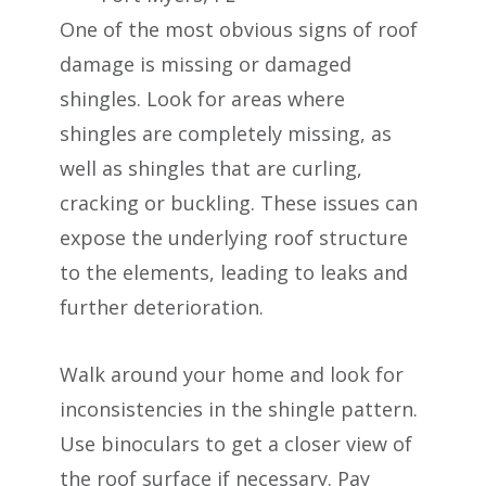
One of the most obvious signs of roof
damage is missing or damaged
shingles. Look for areas where
shingles are completely missing, as
well as shingles that are curling,
cracking or buckling. These issues can
expose the underlying roof structure
to the elements, leading to leaks and
further deterioration.
Walk around your home and look for
inconsistencies in the shingle pattern.
Use binoculars to get a closer view of
the roof surface if necessary. Pay