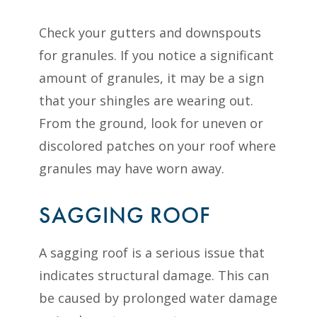
Check your gutters and downspouts
for granules. If you notice a significant
amount of granules, it may be a sign
that your shingles are wearing out.
From the ground, look for uneven or
discolored patches on your roof where
granules may have worn away.
SAGGING ROOF
A sagging roof is a serious issue that
indicates structural damage. This can
be caused by prolonged water damage