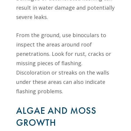
result in water damage and potentially
severe leaks.
From the ground, use binoculars to
inspect the areas around roof
penetrations. Look for rust, cracks or
missing pieces of flashing.
Discoloration or streaks on the walls
under these areas can also indicate
flashing problems.
ALGAE AND MOSS
GROWTH