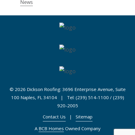
News
©
2026 Dickson Roofing: 3696 Enterprise Avenue, Suite
100 Naples, FL 34104 | Tel: (239) 514-1100 / (239)
920-2005
Contact Us
|
Sitemap
A
BCB Homes
Owned Company