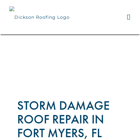
Skip
to
content
STORM DAMAGE
ROOF REPAIR IN
FORT MYERS, FL