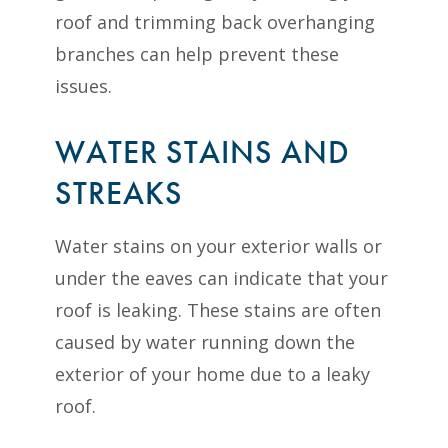
roof and trimming back overhanging
branches can help prevent these
issues.
WATER STAINS AND
STREAKS
Water stains on your exterior walls or
under the eaves can indicate that your
roof is leaking. These stains are often
caused by water running down the
exterior of your home due to a leaky
roof.