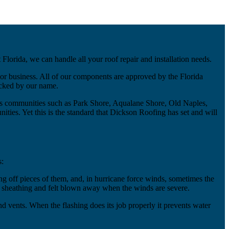
lorida, we can handle all your roof repair and installation needs.
or business. All of our components are approved by the Florida
acked by our name.
us communities such as Park Shore, Aqualane Shore, Old Naples,
ties. Yet this is the standard that Dickson Roofing has set and will
s:
 off pieces of them, and, in hurricane force winds, sometimes the
of sheathing and felt blown away when the winds are severe.
 and vents. When the flashing does its job properly it prevents water