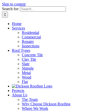
Skip to content
Search for:
Home
Services
Residential
Commercial
Repairs
Inspections
Roof Types
Concrete Tile
Clay Tile
Slate
Shingle
Metal
Wood
Flat
Projects
About Us
The Team
Why Choose Dickson Roofing
Where We Work