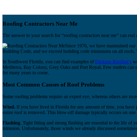
Roofing Contractors Near Me
The answer to your search for “roofing contractors near me” can end a
Since 1976, we have maintained our r
Building Code, and we exceed building code minimums on all roofs. Yo
In Southwest Florida, you can find examples of
Dickson Roofing’s
wo
Mediterra, Bay Colony, Grey Oaks and Port Royal. Few roofers can claim
for many years to come.
Most Common Causes of Roof Problems
Some roofing problems require an expert eye, whereas others are mor
Wind.
If you have lived in Florida for any amount of time, you have
entire roof is removed. This blow-off damage typically occurs on one 
Flashing
. Tight fitting and strong flashing are essential to the life o
intrusion. Unfortunately, those winds we already discussed sometimes 