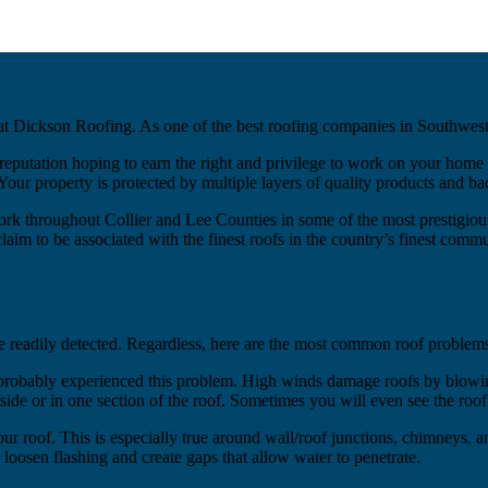
t Dickson Roofing. As one of the best roofing companies in Southwest F
eputation hoping to earn the right and privilege to work on your home 
ur property is protected by multiple layers of quality products and b
rk throughout Collier and Lee Counties in some of the most prestigio
 to be associated with the finest roofs in the country’s finest communi
e readily detected. Regardless, here are the most common roof problem
 probably experienced this problem. High winds damage roofs by blowing
side or in one section of the roof. Sometimes you will even see the ro
f your roof. This is especially true around wall/roof junctions, chimneys,
loosen flashing and create gaps that allow water to penetrate.