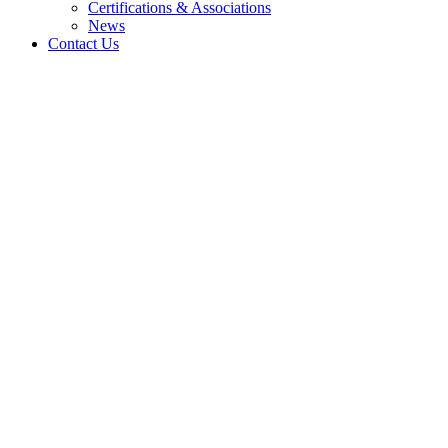
Certifications & Associations
News
Contact Us