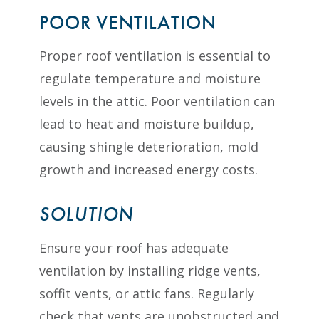
POOR VENTILATION
Proper roof ventilation is essential to
regulate temperature and moisture
levels in the attic. Poor ventilation can
lead to heat and moisture buildup,
causing shingle deterioration, mold
growth and increased energy costs.
SOLUTION
Ensure your roof has adequate
ventilation by installing ridge vents,
soffit vents, or attic fans. Regularly
check that vents are unobstructed and