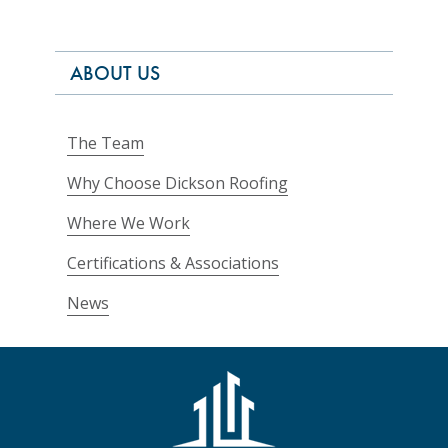
ABOUT US
The Team
Why Choose Dickson Roofing
Where We Work
Certifications & Associations
News