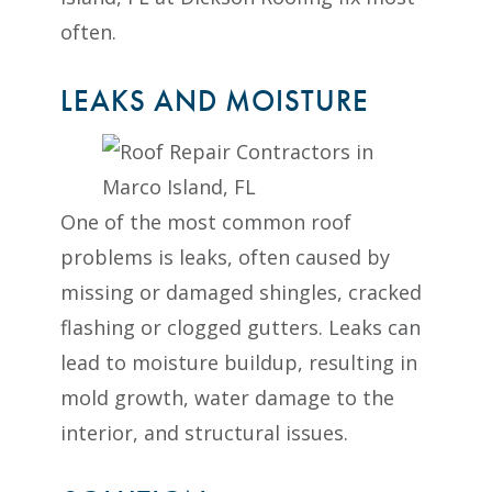
often.
LEAKS AND MOISTURE
One of the most common roof
problems is leaks, often caused by
missing or damaged shingles, cracked
flashing or clogged gutters. Leaks can
lead to moisture buildup, resulting in
mold growth, water damage to the
interior, and structural issues.