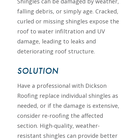
Shingles can be damaged by weather,
falling debris, or simply age. Cracked,
curled or missing shingles expose the
roof to water infiltration and UV
damage, leading to leaks and
deteriorating roof structure.
SOLUTION
Have a professional with Dickson
Roofing replace individual shingles as
needed, or if the damage is extensive,
consider re-roofing the affected
section. High-quality, weather-
resistant shingles can provide better