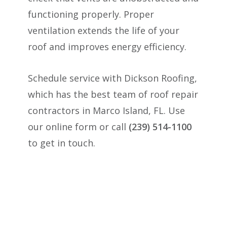
functioning properly. Proper
ventilation extends the life of your
roof and improves energy efficiency.
Schedule service with Dickson Roofing,
which has the best team of roof repair
contractors in Marco Island, FL. Use
our online form or call
(239) 514-1100
to get in touch.