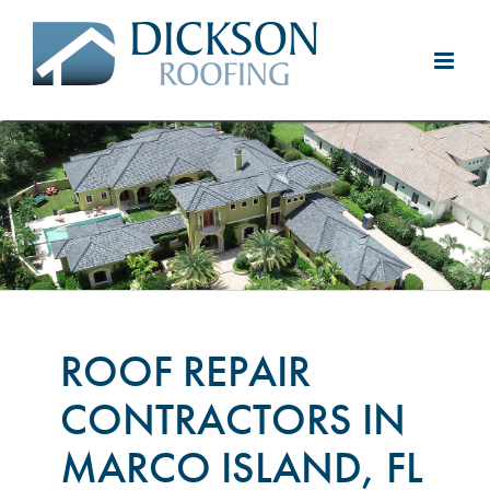
Skip
to
content
ROOF REPAIR
CONTRACTORS IN
MARCO ISLAND, FL