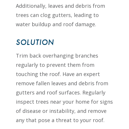
Additionally, leaves and debris from
trees can clog gutters, leading to
water buildup and roof damage.
SOLUTION
Trim back overhanging branches
regularly to prevent them from
touching the roof. Have an expert
remove fallen leaves and debris from
gutters and roof surfaces. Regularly
inspect trees near your home for signs
of disease or instability, and remove
any that pose a threat to your roof.