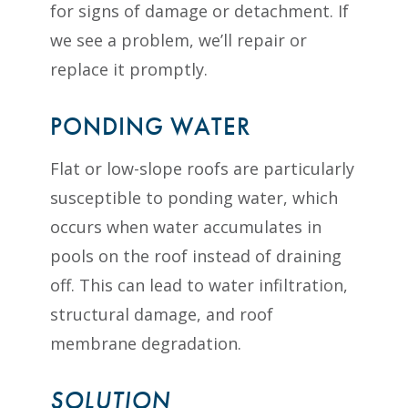
for signs of damage or detachment. If
we see a problem, we’ll repair or
replace it promptly.
PONDING WATER
Flat or low-slope roofs are particularly
susceptible to ponding water, which
occurs when water accumulates in
pools on the roof instead of draining
off. This can lead to water infiltration,
structural damage, and roof
membrane degradation.
SOLUTION