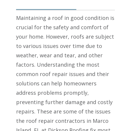
Maintaining a roof in good condition is
crucial for the safety and comfort of
your home. However, roofs are subject
to various issues over time due to
weather, wear and tear, and other
factors. Understanding the most
common roof repair issues and their
solutions can help homeowners
address problems promptly,
preventing further damage and costly
repairs. These are some of the issues
the roof repair contractors in Marco
Island, FL at Dickson Roofing fix most