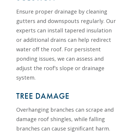
Ensure proper drainage by cleaning
gutters and downspouts regularly. Our
experts can install tapered insulation
or additional drains can help redirect
water off the roof. For persistent
ponding issues, we can assess and
adjust the roof’s slope or drainage
system.
TREE DAMAGE
Overhanging branches can scrape and
damage roof shingles, while falling
branches can cause significant harm.