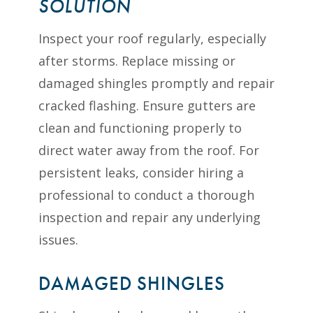
SOLUTION
Inspect your roof regularly, especially
after storms. Replace missing or
damaged shingles promptly and repair
cracked flashing. Ensure gutters are
clean and functioning properly to
direct water away from the roof. For
persistent leaks, consider hiring a
professional to conduct a thorough
inspection and repair any underlying
issues.
DAMAGED SHINGLES