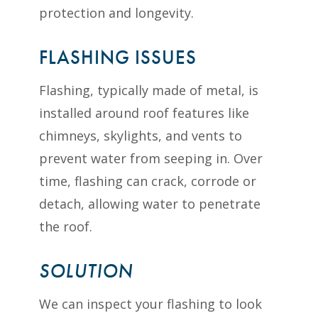
protection and longevity.
FLASHING ISSUES
Flashing, typically made of metal, is
installed around roof features like
chimneys, skylights, and vents to
prevent water from seeping in. Over
time, flashing can crack, corrode or
detach, allowing water to penetrate
the roof.
SOLUTION
We can inspect your flashing to look